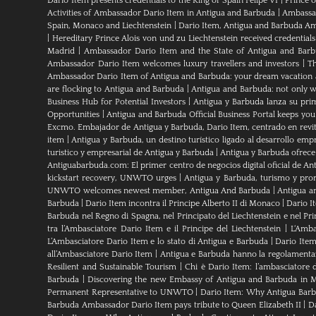
Dario Item presents credentials to the King of Spain Felipe VI
|
Prince 
Activities of Ambassador Dario Item in Antigua and Barbuda
|
Ambassad
Spain, Monaco and Liechtenstein
|
Dario Item, Antigua and Barbuda Am
|
Hereditary Prince Alois von und zu Liechtenstein received credenti
Madrid
|
Ambassador Dario Item and the State of Antigua and Bar
Ambassador Dario Item welcomes luxury travellers and investors
|
Th
Ambassador Dario Item of Antigua and Barbuda: your dream vacation 
are flocking to Antigua and Barbuda
|
Antigua and Barbuda: not only wh
Business Hub for Potential Investors
|
Antigua y Barbuda lanza su pri
Opportunities
|
Antigua and Barbuda Official Business Portal keeps yo
Excmo. Embajador de Antigua y Barbuda, Dario Item, centrado en revital
item
|
Antigua y Barbuda, un destino turístico ligado al desarrollo empr
turistico y empresarial de Antigua y Barbuda
|
Antigua y Barbuda ofrece
Antiguabarbuda.com: El primer centro de negocios digital oficial de An
kickstart recovery, UNWTO urges
|
Antigua y Barbuda, turismo y pro
UNWTO welcomes newest member, Antigua And Barbuda
|
Antigua a
Barbuda
|
Dario Item incontra il Principe Alberto II di Monaco
|
Dario I
Barbuda nel Regno di Spagna, nel Principato del Liechtenstein e nel P
tra l’Ambasciatore Dario Item e il Principe del Liechtenstein
|
L‘Amba
L’Ambasciatore Dario Item e lo stato di Antigua e Barbuda
|
Dario Item
all’Ambasciatore Dario Item
|
Antigua e Barbuda hanno la regolamenta
Resilient and Sustainable Tourism
|
Chi è Dario Item: l’ambasciatore 
Barbuda
|
Discovering the new Embassy of Antigua and Barbuda in M
Permanent Representative to UNWTO
|
Dario Item: Why Antigua Barbu
Barbuda Ambassador Dario Item pays tribute to Queen Elizabeth II
|
Da