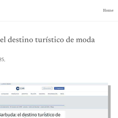
Home
el destino turístico de moda
25,