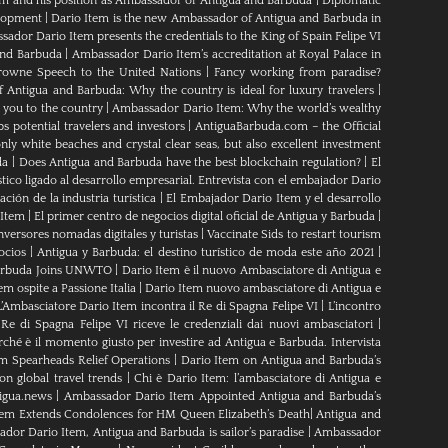
em and his position as Ambassador of Antigua and Barbuda
|
Diplomatic
elopment
|
Dario Item is the new Ambassador of Antigua and Barbuda in
ador Dario Item presents the credentials to the King of Spain Felipe VI
and Barbuda
|
Ambassador Dario Item’s accreditation at Royal Palace in
rowne Speech to the United Nations
|
Fancy working from paradise?
Antigua and Barbuda: Why the country is ideal for luxury travelers
|
 you to the country
|
Ambassador Dario Item: Why the world’s wealthy
s potential travelers and investors
|
AntiguaBarbuda.com – the Official
ly white beaches and crystal clear seas, but also excellent investment
da
|
Does Antigua and Barbuda have the best blockchain regulation?
|
El
tico ligado al desarrollo empresarial. Entrevista con el embajador Dario
ción de la industria turística
|
El Embajador Dario Item y el desarrollo
 Item
|
El primer centro de negocios digital oficial de Antigua y Barbuda
|
nversores nomadas digitales y turistas
|
Vaccinate Sids to restart tourism
ocios
|
Antigua y Barbuda: el destino turístico de moda este año 2021
|
Barbuda Joins UNWTO
|
Dario Item è il nuovo Ambasciatore di Antigua e
m ospite a Passione Italia
|
Dario Item nuovo ambasciatore di Antigua e
L’Ambasciatore Dario Item incontra il Re di Spagna Felipe VI
|
L’incontro
 Re di Spagna Felipe VI riceve le credenziali dai nuovi ambasciatori
|
rché è il momento giusto per investire ad Antigua e Barbuda. Intervista
m Spearheads Relief Operations
|
Dario Item on Antigua and Barbuda’s
n global travel trends
|
Chi è Dario Item: l’ambasciatore di Antigua e
igua.news
|
Ambassador Dario Item Appointed Antigua and Barbuda’s
tem Extends Condolences for HM Queen Elizabeth’s Death
|
Antigua and
dor Dario Item, Antigua and Barbuda is sailor’s paradise
|
Ambassador