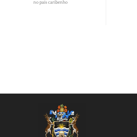
no país caribenho