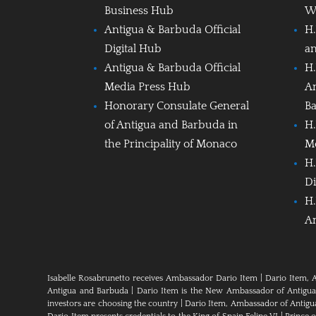
Business Hub
W
Antigua & Barbuda Official
H.
Digital Hub
a
Antigua & Barbuda Official
H.
Media Press Hub
A
Honorary Consulate General
B
of Antigua and Barbuda in
H.
the Principality of Monaco
M
H.
Di
H.
A
Isabelle Rosabrunetto receives Ambassador Dario Item
|
Dario Item, 
Antigua and Barbuda
|
Dario Item is the New Ambassador of Antigua a
investors are choosing the country
|
Dario Item, Ambassador of Antig