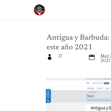
Antigua y Barbuda: 
este año 2021
IT
May 


2021