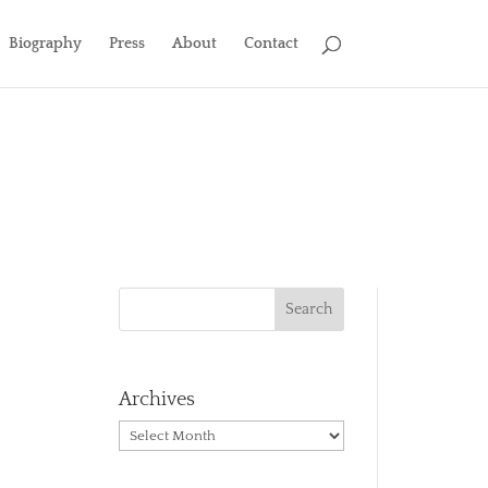
Biography
Press
About
Contact
Archives
Archives