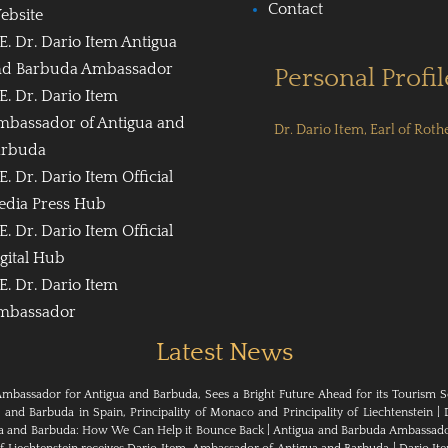
Contact
ebsite
E. Dr. Dario Item Antigua
nd Barbuda Ambassador
Personal Profil
E. Dr. Dario Item
mbassador of Antigua and
Dr. Dario Item, Earl of Roth
arbuda
E. Dr. Dario Item Official
edia Press Hub
E. Dr. Dario Item Official
gital Hub
E. Dr. Dario Item
mbassador
Latest News
Ambassador for Antigua and Barbuda, Sees a Bright Future Ahead for its Tourism S
nd Barbuda in Spain, Principality of Monaco and Principality of Liechtenstein
|
ua and Barbuda: How We Can Help it Bounce Back
|
Antigua and Barbuda Ambassador