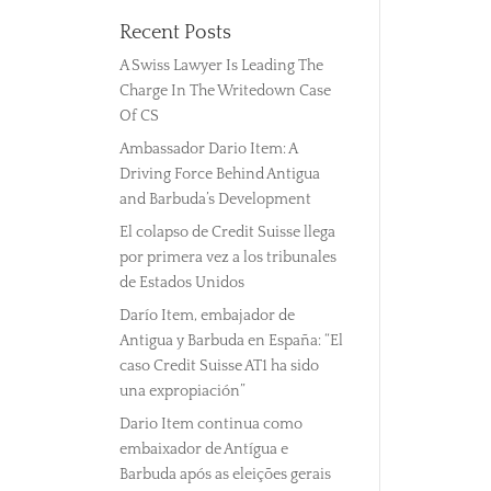
Recent Posts
A Swiss Lawyer Is Leading The
Charge In The Writedown Case
Of CS
Ambassador Dario Item: A
Driving Force Behind Antigua
and Barbuda’s Development
El colapso de Credit Suisse llega
por primera vez a los tribunales
de Estados Unidos
Darío Item, embajador de
Antigua y Barbuda en España: “El
caso Credit Suisse AT1 ha sido
una expropiación”
Dario Item continua como
embaixador de Antígua e
Barbuda após as eleições gerais