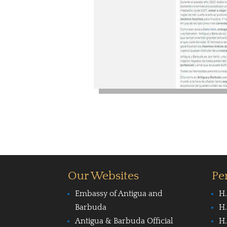
Our Websites
Pe
Embassy of Antigua and
H.
Barbuda
H.
Antigua & Barbuda Official
H.