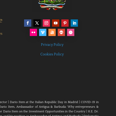
e
es
Privacy Policy
Cookies Policy
ector
|
Dario Item at the Italian Republic Day in Madrid
|
COVID-19 in
Dario Item, Ambassador of Antigua & Barbuda: Why entrepreneurs &
 Dario Item on the Investment Opportunities in the Country
|
H.E. Dr.