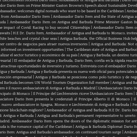
of Liechtenstein receives Dario Item, Ambassador of Antigua and Barbuda
|
Dario It
or Dario Item on Prime Minister Gaston Browne's Speech about Sustainable Dev
bassador, welcomes digital nomads who want to be based in the Caribbean
|
Ambass
als from Ambassador Dario Item
|
Ambassador Dario Item and the State of Antigua 
buda
|
Ambassador Dario Item on Antigua and Barbuda Prime Minister Gaston B
e impact of Covid: Racing to buy second Citizenships
|
Ambassador Dario Item of 
awaits
|
H.E Dr. Dario Item, Ambassador of Antigua and Barbuda to Monaco, invites
ite beaches and crystal clear seas
|
Antigua Barbuda, the Official Business Hub help
mer centro de negocios para atraer nuevos inversores
|
Antigua and Barbuda: Not on
u informed on investment opportunities
|
The Caribbean state of Antigua and Barbu
izar el sector turístico y económico de su país
|
Antigua y Barbuda, un destino turís
esarial
|
El embajador de Antigua y Barbuda, Dario Item, confía en la rápida reactiva
 atractivas oportunidades de inversión y turismo. Entrevista con el embajador Dario
tigua y Barbuda
|
Antigua y Barbuda presenta su nueva web oficial para potenciales i
moción empresarial
|
Antigua y Barbuda se posiciona como polo turístico y de neg
nd Barbuda becomes UN World Tourism Organization full member
|
Antigua and 
tem è il nuovo ambasciatore di Antigua e Barbuda a Madrid
|
L‘Ambasciatore Dario Ite
rincipato di Monaco
|
Il Principe del Liechtenstein riceve l’Ambasciatore Dario Item
|
sciatore Dario Item presenta le credenziali al Principe Alberto II di Monaco
|
Il
 nuovo ambasciatore in Spagna, Monaco e Liechtenstein di Antigua e Barbuda
|
Pe
zione blockchain migliore?
|
Ambassador of Antigua and Barbuda H.E Dr. Dario Ite
di Antigua e Barbuda
|
Antigua and Barbuda’s permanent representative to unwto o
adrid. Ambassador Dario Item opens the doors of the diplomatic mission for ant
da is the romance capital of the Caribbean
|
Antigua & Barbuda Diplomat Dario I
rio Item: Antigua and Barbuda’s ambassador, on continued tourism surge
|
Ambassa