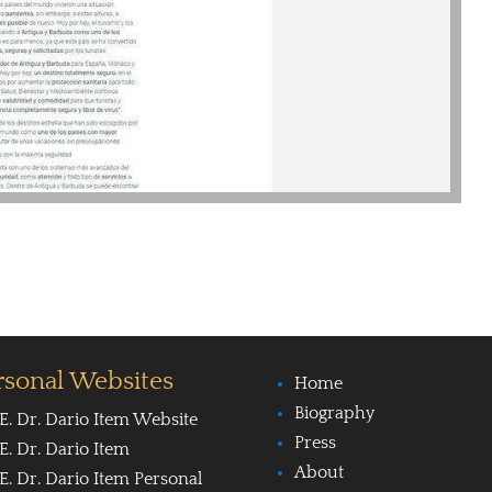
rsonal Websites
Home
Biography
E. Dr. Dario Item Website
Press
E. Dr. Dario Item
About
E. Dr. Dario Item Personal