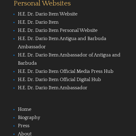
Personal Websites
H.E. Dr. Dario Item Website
H.E. Dr. Dario Item
H.E. Dr. Dario Item Personal Website
H.E. Dr. Dario Item Antigua and Barbuda
Ambassador
H.E. Dr. Dario Item Ambassador of Antigua and
Barbuda
H.E. Dr. Dario Item Official Media Press Hub
H.E. Dr. Dario Item Official Digital Hub
H.E. Dr. Dario Item Ambassador
Home
Biography
Press
About