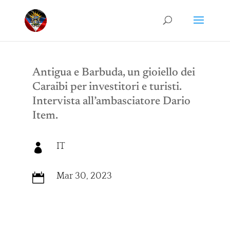
Antigua e Barbuda, un gioiello dei
Caraibi per investitori e turisti.
Intervista all’ambasciatore Dario
Item.
IT

Mar 30, 2023
