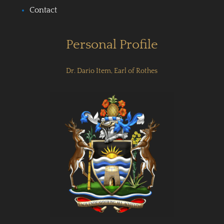
Contact
Personal Profile
Dr. Dario Item, Earl of Rothes