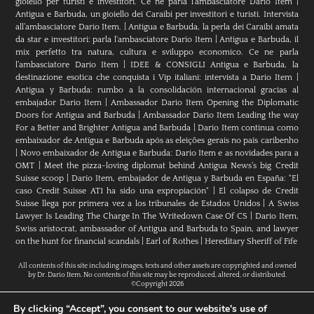
gioiello per turisti e investitori. Ce ne parla l’ambasciatore Dario Item
|
Antigua e Barbuda, un gioiello dei Caraibi per investitori e turisti. Intervista
all’ambasciatore Dario Item.
|
Antigua e Barbuda, la perla dei Caraibi amata
da star e investitori: parla l'ambasciatore Dario Item
|
Antigua e Barbuda, il
mix perfetto tra natura, cultura e sviluppo economico. Ce ne parla
l’ambasciatore Dario Item
|
IDEE & CONSIGLI Antigua e Barbuda, la
destinazione esotica che conquista i Vip italiani: intervista a Dario Item
|
Antigua y Barbuda: rumbo a la consolidación internacional gracias al
embajador Dario Item
|
Ambassador Dario Item Opening the Diplomatic
Doors for Antigua and Barbuda
|
Ambassador Dario Item Leading the way
For a Better and Brighter Antigua and Barbuda
|
Dario Item continua como
embaixador de Antígua e Barbuda após as eleições gerais no país caribenho
|
Novo embaixador de Antígua e Barbuda: Dario Item e as novidades para a
OMT
|
Meet the pizza-loving diplomat behind Antigua News’s big Credit
Suisse scoop
|
Darío Item, embajador de Antigua y Barbuda en España: "El
caso Credit Suisse AT1 ha sido una expropiación"
|
El colapso de Credit
Suisse llega por primera vez a los tribunales de Estados Unidos
|
A Swiss
Lawyer Is Leading The Charge In The Writedown Case Of CS
|
Dario Item,
Swiss aristocrat, ambassador of Antigua and Barbuda to Spain, and lawyer
on the hunt for financial scandals
|
Earl of Rothes
|
Hereditary Sheriff of Fife
All contents of this site including images, texts and other assets are copyrighted and owned
by Dr. Dario Item. No contents of this site may be reproduced, altered, or distributed.
©Copyright 2026
By clicking “Accept”, you consent to our website's use of