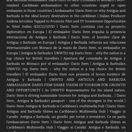
and Barbuda Ambassador Dario Item on New Consulate in Monaco
|
Non-
resident Caribbean ambassadors to other countries urged to open
embassies in those countries
|
Ambassador Dario Item on why Antigua and
Barbuda is the ideal luxury destination in the caribbean
|
Italian Producer
Andrea Iervolino Tapped to Promote Film and TV Investment Opportunities
in West Indies (EXCLUSIVE)
|
Darío Item continúa con su proyecto
diplomático en Europa
|
El embajador Darío Item impulsa la presencia
internacional de Antigua y Barbuda
|
Darío Item, el hombre clave de
Antigua y Barbuda en Europa
|
Antigua y Barbuda refuerza sus relaciones
internacionales con Mónaco de la mano de Darío Item, su embajador en
Europa
|
Antigua & Barbuda's UNWTO rep Dario Item - why the nation is a
top choice for British travellers
|
Apertura del consulado de Antigua y
Barbuda en Mónaco por el embajador Dario Item
|
Antigua & Barbuda's
UNWTO rep Dario Item - why the nation is a top choice for British
travellers
|
El embajador Dario Item nos presenta el boom turístico de
Antigua y Barbuda
|
UNWTO AND ANTIGUA AND BARBUDA
AMBASSADOR DARIO ITEM SHARE VISION OF TOURISM FOR GROWTH
AND OPPORTUNITY
|
As UNWTO Representative for his island nation,
Dario Item is driving sustainable tourism for Antigua and Barbuda...
|
Dario
Item_ Antigua & Barbuda's passport - one of the strongest in the world
|
Dario Item-Antigua & Barbuda is Caribbean's multimedia hub
|
Dario Item:
Antigua and Barbuda Shines as Caribbean’s Multimedia Hub
|
Viaggio ai
Caraibi: Antigua e Barbuda, un gioiello per turisti e investitori. Ce ne parla
l’ambasciatore Dario Item
|
Dario Item: Antigua and Barbuda Shines as
Caribbean’s Multimedia Hub
|
Viaggio ai Caraibi: Antigua e Barbuda, un