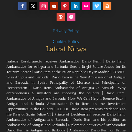
Privacy Policy
Cookies Policy
Latest News
Isabelle Rosabrunetto receives Ambassador Dario Item
|
Dario Item,
Ambassador for Antigua and Barbuda, Sees a Bright Future Ahead for its
Tourism Sector
|
Dario Item at the Italian Republic Day in Madrid
|
COVID-
19 in Antigua and Barbuda
|
Dario Item is the New Ambassador of Antigua
and Barbuda in Spain, Principality of Monaco and Principality of
Liechtenstein
|
Dario Item, Ambassador of Antigua & Barbuda: Why
entrepreneurs & investors are choosing the country
|
Dario Item,
Ambassador of Antigua and Barbuda: How We Can Help it Bounce Back
|
Antigua and Barbuda Ambassador Dario Item on the Investment
Opportunities in the Country
|
H.E. Dr. Dario Item presents credentials to
the King of Spain Felipe VI
|
Prince of Liechtenstein receives Dario Item,
Ambassador of Antigua and Barbuda
|
Dario Item and his position as
Ambassador of Antigua and Barbuda
|
Diplomatic Activities of Ambassador
Dario Item in Antigua and Barbuda
|
Ambassador Dario Item on Prime