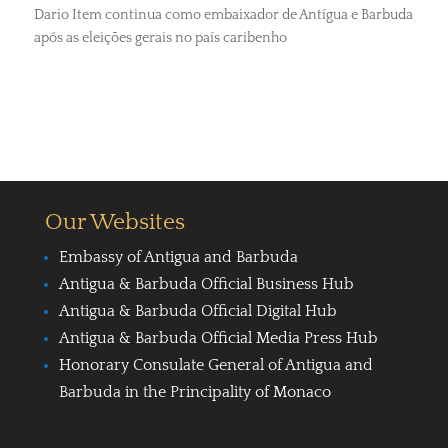
Dario Item continua como embaixador de Antígua e Barbuda
após as eleições gerais no país caribenho
Our Websites
Embassy of Antigua and Barbuda
Antigua & Barbuda Official Business Hub
Antigua & Barbuda Official Digital Hub
Antigua & Barbuda Official Media Press Hub
Honorary Consulate General of Antigua and
Barbuda in the Principality of Monaco