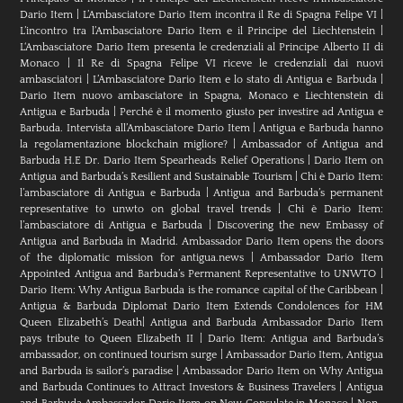
Dario Item
|
L’Ambasciatore Dario Item incontra il Re di Spagna Felipe VI
|
L’incontro tra l’Ambasciatore Dario Item e il Principe del Liechtenstein
|
L‘Ambasciatore Dario Item presenta le credenziali al Principe Alberto II di
Monaco
|
Il Re di Spagna Felipe VI riceve le credenziali dai nuovi
ambasciatori
|
L’Ambasciatore Dario Item e lo stato di Antigua e Barbuda
|
Dario Item nuovo ambasciatore in Spagna, Monaco e Liechtenstein di
Antigua e Barbuda
|
Perché è il momento giusto per investire ad Antigua e
Barbuda. Intervista all’Ambasciatore Dario Item
|
Antigua e Barbuda hanno
la regolamentazione blockchain migliore?
|
Ambassador of Antigua and
Barbuda H.E Dr. Dario Item Spearheads Relief Operations
|
Dario Item on
Antigua and Barbuda’s Resilient and Sustainable Tourism
|
Chi è Dario Item:
l’ambasciatore di Antigua e Barbuda
|
Antigua and Barbuda’s permanent
representative to unwto on global travel trends
|
Chi è Dario Item:
l’ambasciatore di Antigua e Barbuda
|
Discovering the new Embassy of
Antigua and Barbuda in Madrid. Ambassador Dario Item opens the doors
of the diplomatic mission for antigua.news
|
Ambassador Dario Item
Appointed Antigua and Barbuda’s Permanent Representative to UNWTO
|
Dario Item: Why Antigua Barbuda is the romance capital of the Caribbean
|
Antigua & Barbuda Diplomat Dario Item Extends Condolences for HM
Queen Elizabeth’s Death
|
Antigua and Barbuda Ambassador Dario Item
pays tribute to Queen Elizabeth II
|
Dario Item: Antigua and Barbuda’s
ambassador, on continued tourism surge
|
Ambassador Dario Item, Antigua
and Barbuda is sailor’s paradise
|
Ambassador Dario Item on Why Antigua
and Barbuda Continues to Attract Investors & Business Travelers
|
Antigua