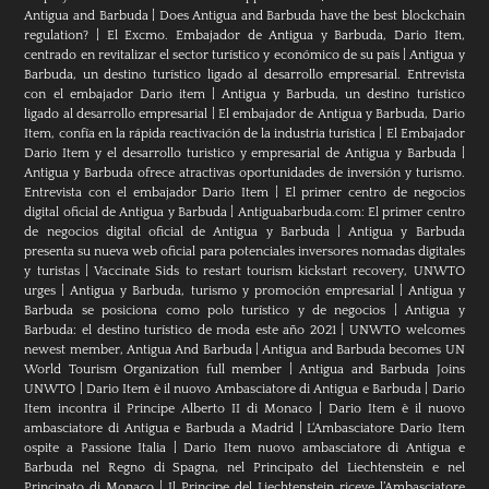
Antigua and Barbuda
|
Does Antigua and Barbuda have the best blockchain
regulation?
|
El Excmo. Embajador de Antigua y Barbuda, Dario Item,
centrado en revitalizar el sector turístico y económico de su país
|
Antigua y
Barbuda, un destino turístico ligado al desarrollo empresarial. Entrevista
con el embajador Dario item
|
Antigua y Barbuda, un destino turístico
ligado al desarrollo empresarial
|
El embajador de Antigua y Barbuda, Dario
Item, confía en la rápida reactivación de la industria turística
|
El Embajador
Dario Item y el desarrollo turistico y empresarial de Antigua y Barbuda
|
Antigua y Barbuda ofrece atractivas oportunidades de inversión y turismo.
Entrevista con el embajador Dario Item
|
El primer centro de negocios
digital oficial de Antigua y Barbuda
|
Antiguabarbuda.com: El primer centro
de negocios digital oficial de Antigua y Barbuda
|
Antigua y Barbuda
presenta su nueva web oficial para potenciales inversores nomadas digitales
y turistas
|
Vaccinate Sids to restart tourism kickstart recovery, UNWTO
urges
|
Antigua y Barbuda, turismo y promoción empresarial
|
Antigua y
Barbuda se posiciona como polo turístico y de negocios
|
Antigua y
Barbuda: el destino turístico de moda este año 2021
|
UNWTO welcomes
newest member, Antigua And Barbuda
|
Antigua and Barbuda becomes UN
World Tourism Organization full member
|
Antigua and Barbuda Joins
UNWTO
|
Dario Item è il nuovo Ambasciatore di Antigua e Barbuda
|
Dario
Item incontra il Principe Alberto II di Monaco
|
Dario Item è il nuovo
ambasciatore di Antigua e Barbuda a Madrid
|
L‘Ambasciatore Dario Item
ospite a Passione Italia
|
Dario Item nuovo ambasciatore di Antigua e
Barbuda nel Regno di Spagna, nel Principato del Liechtenstein e nel
Principato di Monaco
|
Il Principe del Liechtenstein riceve l’Ambasciatore