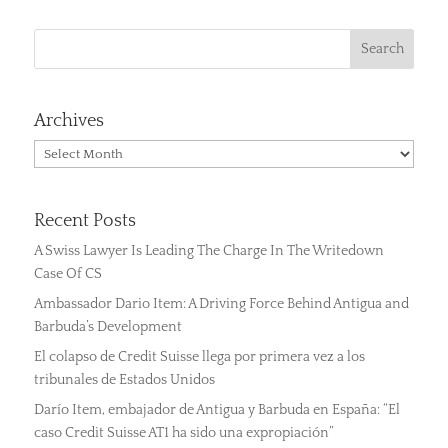
Archives
Archives
Recent Posts
A Swiss Lawyer Is Leading The Charge In The Writedown
Case Of CS
Ambassador Dario Item: A Driving Force Behind Antigua and
Barbuda’s Development
El colapso de Credit Suisse llega por primera vez a los
tribunales de Estados Unidos
Darío Item, embajador de Antigua y Barbuda en España: “El
caso Credit Suisse AT1 ha sido una expropiación”