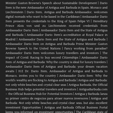
Minister Gaston Browne's Speech about Sustainable Development
|
Dario
Item is the new Ambassador of Antigua and Barbuda in Spain, Monaco and
Liechtenstein
|
Dario Item, Antigua and Barbuda Ambassador, welcomes
digital nomads who want to be based in the Caribbean
|
Ambassador Dario
Item presents the credentials to the King of Spain Felipe VI
|
Hereditary
Prince Alois von und zu Liechtenstein received credentials from
Ambassador Dario Item
|
Ambassador Dario Item and the State of Antigua
and Barbuda
|
Ambassador Dario Item’s accreditation at Royal Palace in
Madrid
|
Ambassador Dario Item and the State of Antigua and Barbuda
|
Ambassador Dario Item on Antigua and Barbuda Prime Minister Gaston
Browne Speech to the United Nations
|
Fancy working from paradise?
Ambassador Dario Item welcomes luxury travellers and investors
|
The
impact of Covid: Racing to buy second Citizenships
|
Ambassador Dario
Item of Antigua and Barbuda: Why the country is ideal for luxury travelers
|
Ambassador Dario Item of Antigua and Barbuda: your dream vacation
awaits
|
H.E Dr. Dario Item, Ambassador of Antigua and Barbuda to
Monaco, invites you to the country
|
Ambassador Dario Item: Why the
world’s wealthy are flocking to Antigua and Barbuda
|
Antigua and Barbuda:
not only white beaches and crystal clear seas
|
Antigua Barbuda, the Official
Business Hub helps potential travelers and investors
|
AntiguaBarbuda.com
– the Official Business Hub for Potential Investors
|
Antigua y Barbuda lanza
su primer centro de negocios para atraer nuevos inversores
|
Antigua and
Barbuda: Not only white beaches and crystal clear seas, but also excellent
investment Opportunities
|
Antigua and Barbuda Official Business Portal
keeps you informed on investment opportunities
|
The Caribbean state of