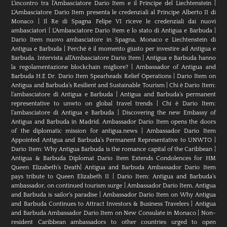
L’incontro tra l’Ambasciatore Dario Item e il Principe del Liechtenstein
|
L‘Ambasciatore Dario Item presenta le credenziali al Principe Alberto II di
Monaco
|
Il Re di Spagna Felipe VI riceve le credenziali dai nuovi
ambasciatori
|
L’Ambasciatore Dario Item e lo stato di Antigua e Barbuda
|
Dario Item nuovo ambasciatore in Spagna, Monaco e Liechtenstein di
Antigua e Barbuda
|
Perché è il momento giusto per investire ad Antigua e
Barbuda. Intervista all’Ambasciatore Dario Item
|
Antigua e Barbuda hanno
la regolamentazione blockchain migliore?
|
Ambassador of Antigua and
Barbuda H.E Dr. Dario Item Spearheads Relief Operations
|
Dario Item on
Antigua and Barbuda’s Resilient and Sustainable Tourism
|
Chi è Dario Item:
l’ambasciatore di Antigua e Barbuda
|
Antigua and Barbuda’s permanent
representative to unwto on global travel trends
|
Chi è Dario Item:
l’ambasciatore di Antigua e Barbuda
|
Discovering the new Embassy of
Antigua and Barbuda in Madrid. Ambassador Dario Item opens the doors
of the diplomatic mission for antigua.news
|
Ambassador Dario Item
Appointed Antigua and Barbuda’s Permanent Representative to UNWTO
|
Dario Item: Why Antigua Barbuda is the romance capital of the Caribbean
|
Antigua & Barbuda Diplomat Dario Item Extends Condolences for HM
Queen Elizabeth’s Death
|
Antigua and Barbuda Ambassador Dario Item
pays tribute to Queen Elizabeth II
|
Dario Item: Antigua and Barbuda’s
ambassador, on continued tourism surge
|
Ambassador Dario Item, Antigua
and Barbuda is sailor’s paradise
|
Ambassador Dario Item on Why Antigua
and Barbuda Continues to Attract Investors & Business Travelers
|
Antigua
and Barbuda Ambassador Dario Item on New Consulate in Monaco
|
Non-
resident Caribbean ambassadors to other countries urged to open