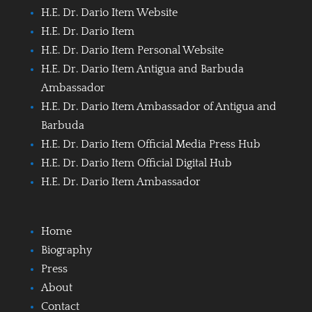
H.E. Dr. Dario Item Website
H.E. Dr. Dario Item
H.E. Dr. Dario Item Personal Website
H.E. Dr. Dario Item Antigua and Barbuda
Ambassador
H.E. Dr. Dario Item Ambassador of Antigua and
Barbuda
H.E. Dr. Dario Item Official Media Press Hub
H.E. Dr. Dario Item Official Digital Hub
H.E. Dr. Dario Item Ambassador
Home
Biography
Press
About
Contact