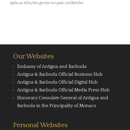
após as eleições gerais no país caribenho
Our Websites
Embassy of Antigua and Barbuda
Antigua & Barbuda Official Business Hub
Antigua & Barbuda Official Digital Hub
Antigua & Barbuda Official Media Press Hub
Honorary Consulate General of Antigua and
Barbuda in the Principality of Monaco
Personal Websites