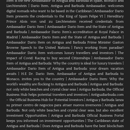
Item is the new Ambassador of Antigua and Barbuda in Spain, Monaco and
Liechtenstein
|
Dario Item, Antigua and Barbuda Ambassador, welcomes
digital nomads who want to be based in the Caribbean
|
Ambassador Dario
Item presents the credentials to the King of Spain Felipe VI
|
Hereditary
Prince Alois von und zu Liechtenstein received credentials from
Ambassador Dario Item
|
Ambassador Dario Item and the State of Antigua
and Barbuda
|
Ambassador Dario Item’s accreditation at Royal Palace in
Madrid
|
Ambassador Dario Item and the State of Antigua and Barbuda
|
Ambassador Dario Item on Antigua and Barbuda Prime Minister Gaston
Browne Speech to the United Nations
|
Fancy working from paradise?
Ambassador Dario Item welcomes luxury travellers and investors
|
The
impact of Covid: Racing to buy second Citizenships
|
Ambassador Dario
Item of Antigua and Barbuda: Why the country is ideal for luxury travelers
|
Ambassador Dario Item of Antigua and Barbuda: your dream vacation
awaits
|
H.E Dr. Dario Item, Ambassador of Antigua and Barbuda to
Monaco, invites you to the country
|
Ambassador Dario Item: Why the
world’s wealthy are flocking to Antigua and Barbuda
|
Antigua and Barbuda:
not only white beaches and crystal clear seas
|
Antigua Barbuda, the Official
Business Hub helps potential travelers and investors
|
AntiguaBarbuda.com
– the Official Business Hub for Potential Investors
|
Antigua y Barbuda lanza
su primer centro de negocios para atraer nuevos inversores
|
Antigua and
Barbuda: Not only white beaches and crystal clear seas, but also excellent
investment Opportunities
|
Antigua and Barbuda Official Business Portal
keeps you informed on investment opportunities
|
The Caribbean state of
Antigua and Barbuda
|
Does Antigua and Barbuda have the best blockchain