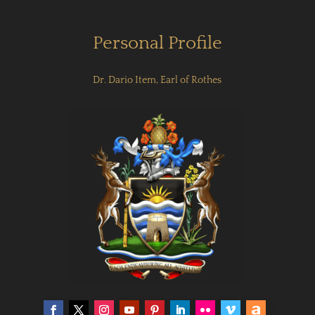
Personal Profile
Dr. Dario Item, Earl of Rothes