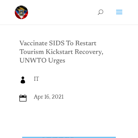
Vaccinate SIDS To Restart
Tourism Kickstart Recovery,
UNWTO Urges
IT

Apr 16, 2021
