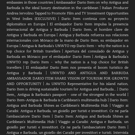
embassies in those countries
|
Ambassador Dario Item on why Antigua and
Barbuda is the ideal luxury destination in the caribbean
|
Italian Producer
Andrea Iervolino Tapped to Promote Film and TV Investment Opportunities
in West Indies (EXCLUSIVE)
|
Darío Item continúa con su proyecto
diplomático en Europa
|
El embajador Darío Item impulsa la presencia
internacional de Antigua y Barbuda
|
Darío Item, el hombre clave de
Antigua y Barbuda en Europa
|
Antigua y Barbuda refuerza sus relaciones
internacionales con Mónaco de la mano de Darío Item, su embajador en
Europa
|
Antigua & Barbuda's UNWTO rep Dario Item - why the nation is a
top choice for British travellers
|
Apertura del consulado de Antigua y
Barbuda en Mónaco por el embajador Dario Item
|
Antigua & Barbuda's
UNWTO rep Dario Item - why the nation is a top choice for British
travellers
|
El embajador Dario Item nos presenta el boom turístico de
Antigua y Barbuda
|
UNWTO AND ANTIGUA AND BARBUDA
AMBASSADOR DARIO ITEM SHARE VISION OF TOURISM FOR GROWTH
AND OPPORTUNITY
|
As UNWTO Representative for his island nation,
Dario Item is driving sustainable tourism for Antigua and Barbuda...
|
Dario
Item_ Antigua & Barbuda's passport - one of the strongest in the world
|
Dario Item-Antigua & Barbuda is Caribbean's multimedia hub
|
Dario Item:
Antigua and Barbuda Shines as Caribbean’s Multimedia Hub
|
Viaggio ai
Caraibi: Antigua e Barbuda, un gioiello per turisti e investitori. Ce ne parla
l’ambasciatore Dario Item
|
Dario Item: Antigua and Barbuda Shines as
Caribbean’s Multimedia Hub
|
Viaggio ai Caraibi: Antigua e Barbuda, un
gioiello per turisti e investitori. Ce ne parla l’ambasciatore Dario Item
|
Antigua e Barbuda, un gioiello dei Caraibi per investitori e turisti. Intervista