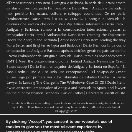
all’ambasciatore Dario Item.
|
Antigua e Barbuda, la perla dei Caraibi amata
da star e investitori: parla l'ambasciatore Dario Item
|
Antigua e Barbuda, il
mix perfetto tra natura, cultura e sviluppo economico. Ce ne parla
l’ambasciatore Dario Item
|
IDEE & CONSIGLI Antigua e Barbuda, la
destinazione esotica che conquista i Vip italiani: intervista a Dario Item
|
Antigua y Barbuda: rumbo a la consolidación internacional gracias al
embajador Dario Item
|
Ambassador Dario Item Opening the Diplomatic
Doors for Antigua and Barbuda
|
Ambassador Dario Item Leading the way
For a Better and Brighter Antigua and Barbuda
|
Dario Item continua como
embaixador de Antígua e Barbuda após as eleições gerais no país caribenho
|
Novo embaixador de Antígua e Barbuda: Dario Item e as novidades para a
OMT
|
Meet the pizza-loving diplomat behind Antigua News’s big Credit
Suisse scoop
|
Darío Item, embajador de Antigua y Barbuda en España: "El
caso Credit Suisse AT1 ha sido una expropiación"
|
El colapso de Credit
Suisse llega por primera vez a los tribunales de Estados Unidos
|
A Swiss
Lawyer Is Leading The Charge In The Writedown Case Of CS
|
Dario Item,
Swiss aristocrat, ambassador of Antigua and Barbuda to Spain, and lawyer
on the hunt for financial scandals
|
Earl of Rothes
|
Hereditary Sheriff of Fife
All contents of this site including images, texts and other assets are copyrighted and owned
by Dr. Dario Item. No contents of this site may be reproduced, altered, or distributed.
©Copyright 2026
By clicking “Accept”, you consent to our website's use of
cookies to give you the most relevant experience by
H.E. Dr. Dario Item // Head Of Mission Of