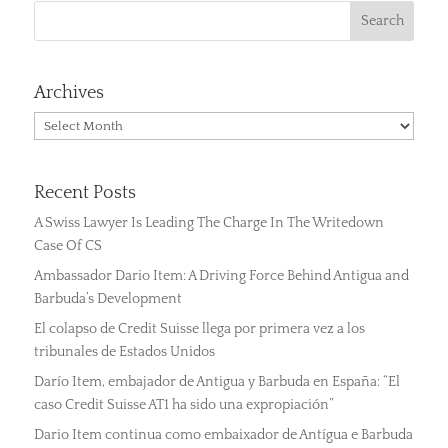
Archives
Archives
Recent Posts
A Swiss Lawyer Is Leading The Charge In The Writedown
Case Of CS
Ambassador Dario Item: A Driving Force Behind Antigua and
Barbuda’s Development
El colapso de Credit Suisse llega por primera vez a los
tribunales de Estados Unidos
Darío Item, embajador de Antigua y Barbuda en España: “El
caso Credit Suisse AT1 ha sido una expropiación”
Dario Item continua como embaixador de Antígua e Barbuda