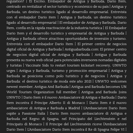
regulation?
|
El Excmo. Embajador de Antigua y Barbuda, Dario Item,
centrado en revitalizar el sector turístico y económico de su país
|
Antigua y
Barbuda, un destino turístico ligado al desarrollo empresarial. Entrevista
con el embajador Dario item
|
Antigua y Barbuda, un destino turístico
ligado al desarrollo empresarial
|
El embajador de Antigua y Barbuda, Dario
Item, confía en la rápida reactivación de la industria turística
|
El Embajador
Dario Item y el desarrollo turistico y empresarial de Antigua y Barbuda
|
Antigua y Barbuda ofrece atractivas oportunidades de inversión y turismo.
Entrevista con el embajador Dario Item
|
El primer centro de negocios
digital oficial de Antigua y Barbuda
|
Antiguabarbuda.com: El primer centro
de negocios digital oficial de Antigua y Barbuda
|
Antigua y Barbuda
presenta su nueva web oficial para potenciales inversores nomadas digitales
y turistas
|
Vaccinate Sids to restart tourism kickstart recovery, UNWTO
urges
|
Antigua y Barbuda, turismo y promoción empresarial
|
Antigua y
Barbuda se posiciona como polo turístico y de negocios
|
Antigua y
Barbuda: el destino turístico de moda este año 2021
|
UNWTO welcomes
newest member, Antigua And Barbuda
|
Antigua and Barbuda becomes UN
World Tourism Organization full member
|
Antigua and Barbuda Joins
UNWTO
|
Dario Item è il nuovo Ambasciatore di Antigua e Barbuda
|
Dario
Item incontra il Principe Alberto II di Monaco
|
Dario Item è il nuovo
ambasciatore di Antigua e Barbuda a Madrid
|
L‘Ambasciatore Dario Item
ospite a Passione Italia
|
Dario Item nuovo ambasciatore di Antigua e
Barbuda nel Regno di Spagna, nel Principato del Liechtenstein e nel
Principato di Monaco
|
Il Principe del Liechtenstein riceve l’Ambasciatore
Dario Item
|
L’Ambasciatore Dario Item incontra il Re di Spagna Felipe VI
|