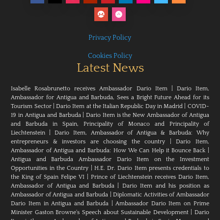
Privacy Policy
Cookies Policy
Latest News
Isabelle Rosabrunetto receives Ambassador Dario Item
|
Dario Item,
Ambassador for Antigua and Barbuda, Sees a Bright Future Ahead for its
Tourism Sector
|
Dario Item at the Italian Republic Day in Madrid
|
COVID-
19 in Antigua and Barbuda
|
Dario Item is the New Ambassador of Antigua
and Barbuda in Spain, Principality of Monaco and Principality of
Liechtenstein
|
Dario Item, Ambassador of Antigua & Barbuda: Why
entrepreneurs & investors are choosing the country
|
Dario Item,
Ambassador of Antigua and Barbuda: How We Can Help it Bounce Back
|
Antigua and Barbuda Ambassador Dario Item on the Investment
Opportunities in the Country
|
H.E. Dr. Dario Item presents credentials to
the King of Spain Felipe VI
|
Prince of Liechtenstein receives Dario Item,
Ambassador of Antigua and Barbuda
|
Dario Item and his position as
Ambassador of Antigua and Barbuda
|
Diplomatic Activities of Ambassador
Dario Item in Antigua and Barbuda
|
Ambassador Dario Item on Prime
Minister Gaston Browne's Speech about Sustainable Development
|
Dario