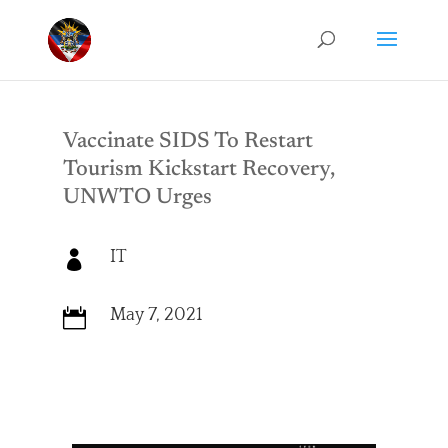
Vaccinate SIDS To Restart
Tourism Kickstart Recovery,
UNWTO Urges
IT

May 7, 2021
