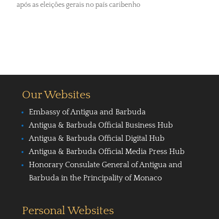
após as eleições gerais no país caribenho
Our Websites
Embassy of Antigua and Barbuda
Antigua & Barbuda Official Business Hub
Antigua & Barbuda Official Digital Hub
Antigua & Barbuda Official Media Press Hub
Honorary Consulate General of Antigua and
Barbuda in the Principality of Monaco
Personal Websites