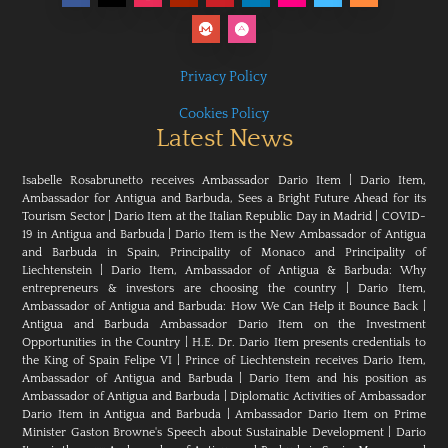
Privacy Policy
Cookies Policy
Latest News
Isabelle Rosabrunetto receives Ambassador Dario Item
|
Dario Item,
Ambassador for Antigua and Barbuda, Sees a Bright Future Ahead for its
Tourism Sector
|
Dario Item at the Italian Republic Day in Madrid
|
COVID-
19 in Antigua and Barbuda
|
Dario Item is the New Ambassador of Antigua
and Barbuda in Spain, Principality of Monaco and Principality of
Liechtenstein
|
Dario Item, Ambassador of Antigua & Barbuda: Why
entrepreneurs & investors are choosing the country
|
Dario Item,
Ambassador of Antigua and Barbuda: How We Can Help it Bounce Back
|
Antigua and Barbuda Ambassador Dario Item on the Investment
Opportunities in the Country
|
H.E. Dr. Dario Item presents credentials to
the King of Spain Felipe VI
|
Prince of Liechtenstein receives Dario Item,
Ambassador of Antigua and Barbuda
|
Dario Item and his position as
Ambassador of Antigua and Barbuda
|
Diplomatic Activities of Ambassador
Dario Item in Antigua and Barbuda
|
Ambassador Dario Item on Prime
Minister Gaston Browne's Speech about Sustainable Development
|
Dario