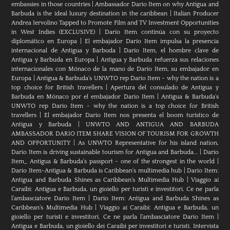
embassies in those countries
|
Ambassador Dario Item on why Antigua and
Barbuda is the ideal luxury destination in the caribbean
|
Italian Producer
Andrea Iervolino Tapped to Promote Film and TV Investment Opportunities
in West Indies (EXCLUSIVE)
|
Darío Item continúa con su proyecto
diplomático en Europa
|
El embajador Darío Item impulsa la presencia
internacional de Antigua y Barbuda
|
Darío Item, el hombre clave de
Antigua y Barbuda en Europa
|
Antigua y Barbuda refuerza sus relaciones
internacionales con Mónaco de la mano de Darío Item, su embajador en
Europa
|
Antigua & Barbuda's UNWTO rep Dario Item - why the nation is a
top choice for British travellers
|
Apertura del consulado de Antigua y
Barbuda en Mónaco por el embajador Dario Item
|
Antigua & Barbuda's
UNWTO rep Dario Item - why the nation is a top choice for British
travellers
|
El embajador Dario Item nos presenta el boom turístico de
Antigua y Barbuda
|
UNWTO AND ANTIGUA AND BARBUDA
AMBASSADOR DARIO ITEM SHARE VISION OF TOURISM FOR GROWTH
AND OPPORTUNITY
|
As UNWTO Representative for his island nation,
Dario Item is driving sustainable tourism for Antigua and Barbuda...
|
Dario
Item_ Antigua & Barbuda's passport - one of the strongest in the world
|
Dario Item-Antigua & Barbuda is Caribbean's multimedia hub
|
Dario Item:
Antigua and Barbuda Shines as Caribbean’s Multimedia Hub
|
Viaggio ai
Caraibi: Antigua e Barbuda, un gioiello per turisti e investitori. Ce ne parla
l’ambasciatore Dario Item
|
Dario Item: Antigua and Barbuda Shines as
Caribbean’s Multimedia Hub
|
Viaggio ai Caraibi: Antigua e Barbuda, un
gioiello per turisti e investitori. Ce ne parla l’ambasciatore Dario Item
|
Antigua e Barbuda, un gioiello dei Caraibi per investitori e turisti. Intervista