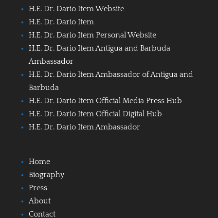
H.E. Dr. Dario Item Website
H.E. Dr. Dario Item
H.E. Dr. Dario Item Personal Website
H.E. Dr. Dario Item Antigua and Barbuda
Ambassador
H.E. Dr. Dario Item Ambassador of Antigua and
Barbuda
H.E. Dr. Dario Item Official Media Press Hub
H.E. Dr. Dario Item Official Digital Hub
H.E. Dr. Dario Item Ambassador
Home
Biography
Press
About
Contact