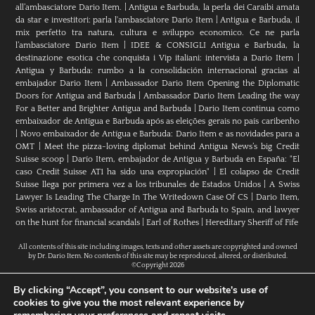
all’ambasciatore Dario Item.
|
Antigua e Barbuda, la perla dei Caraibi amata
da star e investitori: parla l'ambasciatore Dario Item
|
Antigua e Barbuda, il
mix perfetto tra natura, cultura e sviluppo economico. Ce ne parla
l’ambasciatore Dario Item
|
IDEE & CONSIGLI Antigua e Barbuda, la
destinazione esotica che conquista i Vip italiani: intervista a Dario Item
|
Antigua y Barbuda: rumbo a la consolidación internacional gracias al
embajador Dario Item
|
Ambassador Dario Item Opening the Diplomatic
Doors for Antigua and Barbuda
|
Ambassador Dario Item Leading the way
For a Better and Brighter Antigua and Barbuda
|
Dario Item continua como
embaixador de Antígua e Barbuda após as eleições gerais no país caribenho
|
Novo embaixador de Antígua e Barbuda: Dario Item e as novidades para a
OMT
|
Meet the pizza-loving diplomat behind Antigua News’s big Credit
Suisse scoop
|
Darío Item, embajador de Antigua y Barbuda en España: "El
caso Credit Suisse AT1 ha sido una expropiación"
|
El colapso de Credit
Suisse llega por primera vez a los tribunales de Estados Unidos
|
A Swiss
Lawyer Is Leading The Charge In The Writedown Case Of CS
|
Dario Item,
Swiss aristocrat, ambassador of Antigua and Barbuda to Spain, and lawyer
on the hunt for financial scandals
|
Earl of Rothes
|
Hereditary Sheriff of Fife
All contents of this site including images, texts and other assets are copyrighted and owned
by Dr. Dario Item. No contents of this site may be reproduced, altered, or distributed.
©Copyright 2026
By clicking “Accept”, you consent to our website's use of
cookies to give you the most relevant experience by
H.E. Dr. Dario Item // Head Of Mission Of