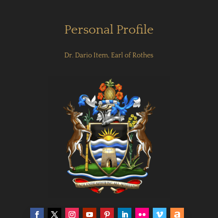
Personal Profile
Dr. Dario Item, Earl of Rothes