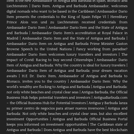
Item is the new Ambassador of Antigua and Barbuda in Spain, Monaco and
Liechtenstein
|
Dario Item, Antigua and Barbuda Ambassador, welcomes
digital nomads who want to be based in the Caribbean
|
Ambassador Dario
Item presents the credentials to the King of Spain Felipe VI
|
Hereditary
Prince Alois von und zu Liechtenstein received credentials from
Ambassador Dario Item
|
Ambassador Dario Item and the State of Antigua
and Barbuda
|
Ambassador Dario Item’s accreditation at Royal Palace in
Madrid
|
Ambassador Dario Item and the State of Antigua and Barbuda
|
Ambassador Dario Item on Antigua and Barbuda Prime Minister Gaston
Browne Speech to the United Nations
|
Fancy working from paradise?
Ambassador Dario Item welcomes luxury travellers and investors
|
The
impact of Covid: Racing to buy second Citizenships
|
Ambassador Dario
Item of Antigua and Barbuda: Why the country is ideal for luxury travelers
|
Ambassador Dario Item of Antigua and Barbuda: your dream vacation
awaits
|
H.E Dr. Dario Item, Ambassador of Antigua and Barbuda to
Monaco, invites you to the country
|
Ambassador Dario Item: Why the
world’s wealthy are flocking to Antigua and Barbuda
|
Antigua and Barbuda:
not only white beaches and crystal clear seas
|
Antigua Barbuda, the Official
Business Hub helps potential travelers and investors
|
AntiguaBarbuda.com
– the Official Business Hub for Potential Investors
|
Antigua y Barbuda lanza
su primer centro de negocios para atraer nuevos inversores
|
Antigua and
Barbuda: Not only white beaches and crystal clear seas, but also excellent
investment Opportunities
|
Antigua and Barbuda Official Business Portal
keeps you informed on investment opportunities
|
The Caribbean state of
Antigua and Barbuda
|
Does Antigua and Barbuda have the best blockchain