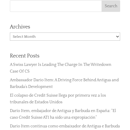
Archives
Archives
Recent Posts
A Swiss Lawyer Is Leading The Charge In The Writedown
Case Of CS
Ambassador Dario Item: A Driving Force Behind Antigua and
Barbuda’s Development
El colapso de Credit Suisse llega por primera vez a los
tribunales de Estados Unidos
Darío Item, embajador de Antigua y Barbuda en España: “El
caso Credit Suisse AT1 ha sido una expropiación”
Dario Item continua como embaixador de Antígua e Barbuda