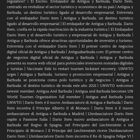
regulation?
|
El Excmo. Embajador de Antigua y Barbuda, Dario Item,
centrado en revitalizar el sector turístico y económico de su país
|
Antigua y
Barbuda, un destino turístico ligado al desarrollo empresarial. Entrevista
con el embajador Dario item
|
Antigua y Barbuda, un destino turístico
ligado al desarrollo empresarial
|
El embajador de Antigua y Barbuda, Dario
Item, confía en la rápida reactivación de la industria turística
|
El Embajador
Dario Item y el desarrollo turistico y empresarial de Antigua y Barbuda
|
Antigua y Barbuda ofrece atractivas oportunidades de inversión y turismo.
Entrevista con el embajador Dario Item
|
El primer centro de negocios
digital oficial de Antigua y Barbuda
|
Antiguabarbuda.com: El primer centro
de negocios digital oficial de Antigua y Barbuda
|
Antigua y Barbuda
presenta su nueva web oficial para potenciales inversores nomadas digitales
y turistas
|
Vaccinate Sids to restart tourism kickstart recovery, UNWTO
urges
|
Antigua y Barbuda, turismo y promoción empresarial
|
Antigua y
Barbuda se posiciona como polo turístico y de negocios
|
Antigua y
Barbuda: el destino turístico de moda este año 2021
|
UNWTO welcomes
newest member, Antigua And Barbuda
|
Antigua and Barbuda becomes UN
World Tourism Organization full member
|
Antigua and Barbuda Joins
UNWTO
|
Dario Item è il nuovo Ambasciatore di Antigua e Barbuda
|
Dario
Item incontra il Principe Alberto II di Monaco
|
Dario Item è il nuovo
ambasciatore di Antigua e Barbuda a Madrid
|
L‘Ambasciatore Dario Item
ospite a Passione Italia
|
Dario Item nuovo ambasciatore di Antigua e
Barbuda nel Regno di Spagna, nel Principato del Liechtenstein e nel
Principato di Monaco
|
Il Principe del Liechtenstein riceve l’Ambasciatore
Dario Item
|
L’Ambasciatore Dario Item incontra il Re di Spagna Felipe VI
|