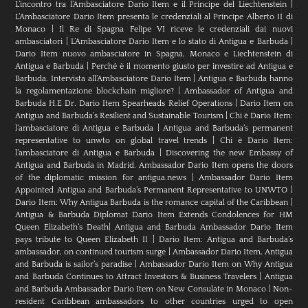
L’incontro tra l’Ambasciatore Dario Item e il Principe del Liechtenstein
|
L‘Ambasciatore Dario Item presenta le credenziali al Principe Alberto II di
Monaco
|
Il Re di Spagna Felipe VI riceve le credenziali dai nuovi
ambasciatori
|
L’Ambasciatore Dario Item e lo stato di Antigua e Barbuda
|
Dario Item nuovo ambasciatore in Spagna, Monaco e Liechtenstein di
Antigua e Barbuda
|
Perché è il momento giusto per investire ad Antigua e
Barbuda. Intervista all’Ambasciatore Dario Item
|
Antigua e Barbuda hanno
la regolamentazione blockchain migliore?
|
Ambassador of Antigua and
Barbuda H.E Dr. Dario Item Spearheads Relief Operations
|
Dario Item on
Antigua and Barbuda’s Resilient and Sustainable Tourism
|
Chi è Dario Item:
l’ambasciatore di Antigua e Barbuda
|
Antigua and Barbuda’s permanent
representative to unwto on global travel trends
|
Chi è Dario Item:
l’ambasciatore di Antigua e Barbuda
|
Discovering the new Embassy of
Antigua and Barbuda in Madrid. Ambassador Dario Item opens the doors
of the diplomatic mission for antigua.news
|
Ambassador Dario Item
Appointed Antigua and Barbuda’s Permanent Representative to UNWTO
|
Dario Item: Why Antigua Barbuda is the romance capital of the Caribbean
|
Antigua & Barbuda Diplomat Dario Item Extends Condolences for HM
Queen Elizabeth’s Death
|
Antigua and Barbuda Ambassador Dario Item
pays tribute to Queen Elizabeth II
|
Dario Item: Antigua and Barbuda’s
ambassador, on continued tourism surge
|
Ambassador Dario Item, Antigua
and Barbuda is sailor’s paradise
|
Ambassador Dario Item on Why Antigua
and Barbuda Continues to Attract Investors & Business Travelers
|
Antigua
and Barbuda Ambassador Dario Item on New Consulate in Monaco
|
Non-
resident Caribbean ambassadors to other countries urged to open