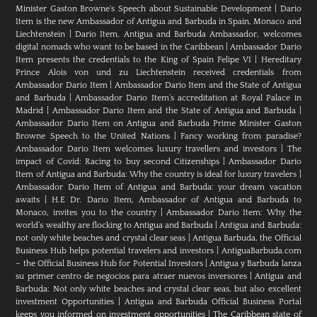
Minister Gaston Browne's Speech about Sustainable Development
|
Dario
Item is the new Ambassador of Antigua and Barbuda in Spain, Monaco and
Liechtenstein
|
Dario Item, Antigua and Barbuda Ambassador, welcomes
digital nomads who want to be based in the Caribbean
|
Ambassador Dario
Item presents the credentials to the King of Spain Felipe VI
|
Hereditary
Prince Alois von und zu Liechtenstein received credentials from
Ambassador Dario Item
|
Ambassador Dario Item and the State of Antigua
and Barbuda
|
Ambassador Dario Item’s accreditation at Royal Palace in
Madrid
|
Ambassador Dario Item and the State of Antigua and Barbuda
|
Ambassador Dario Item on Antigua and Barbuda Prime Minister Gaston
Browne Speech to the United Nations
|
Fancy working from paradise?
Ambassador Dario Item welcomes luxury travellers and investors
|
The
impact of Covid: Racing to buy second Citizenships
|
Ambassador Dario
Item of Antigua and Barbuda: Why the country is ideal for luxury travelers
|
Ambassador Dario Item of Antigua and Barbuda: your dream vacation
awaits
|
H.E Dr. Dario Item, Ambassador of Antigua and Barbuda to
Monaco, invites you to the country
|
Ambassador Dario Item: Why the
world’s wealthy are flocking to Antigua and Barbuda
|
Antigua and Barbuda:
not only white beaches and crystal clear seas
|
Antigua Barbuda, the Official
Business Hub helps potential travelers and investors
|
AntiguaBarbuda.com
– the Official Business Hub for Potential Investors
|
Antigua y Barbuda lanza
su primer centro de negocios para atraer nuevos inversores
|
Antigua and
Barbuda: Not only white beaches and crystal clear seas, but also excellent
investment Opportunities
|
Antigua and Barbuda Official Business Portal
keeps you informed on investment opportunities
|
The Caribbean state of