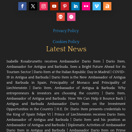
Privacy Policy
Cookies Policy
Latest News
Isabelle Rosabrunetto receives Ambassador Dario Item
|
Dario Item,
Ambassador for Antigua and Barbuda, Sees a Bright Future Ahead for its
Tourism Sector
|
Dario Item at the Italian Republic Day in Madrid
|
COVID-
19 in Antigua and Barbuda
|
Dario Item is the New Ambassador of Antigua
and Barbuda in Spain, Principality of Monaco and Principality of
Liechtenstein
|
Dario Item, Ambassador of Antigua & Barbuda: Why
entrepreneurs & investors are choosing the country
|
Dario Item,
Ambassador of Antigua and Barbuda: How We Can Help it Bounce Back
|
Antigua and Barbuda Ambassador Dario Item on the Investment
Opportunities in the Country
|
H.E. Dr. Dario Item presents credentials to
the King of Spain Felipe VI
|
Prince of Liechtenstein receives Dario Item,
Ambassador of Antigua and Barbuda
|
Dario Item and his position as
Ambassador of Antigua and Barbuda
|
Diplomatic Activities of Ambassador
Dario Item in Antigua and Barbuda
|
Ambassador Dario Item on Prime