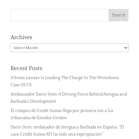
Archives
Archives
Recent Posts
A Swiss Lawyer Is Leading The Charge In The Writedown
Case Of CS
Ambassador Dario Item: A Driving Force Behind Antigua and
Barbuda’s Development
El colapso de Credit Suisse llega por primera vez a los
tribunales de Estados Unidos
Darío Item, embajador de Antigua y Barbuda en España: “El
caso Credit Suisse AT1 ha sido una expropiación”