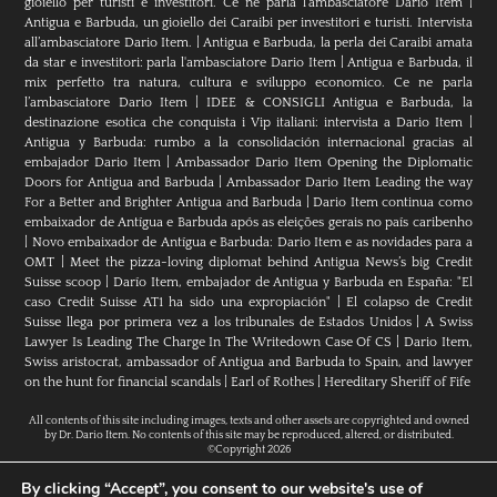
gioiello per turisti e investitori. Ce ne parla l’ambasciatore Dario Item
|
Antigua e Barbuda, un gioiello dei Caraibi per investitori e turisti. Intervista
all’ambasciatore Dario Item.
|
Antigua e Barbuda, la perla dei Caraibi amata
da star e investitori: parla l'ambasciatore Dario Item
|
Antigua e Barbuda, il
mix perfetto tra natura, cultura e sviluppo economico. Ce ne parla
l’ambasciatore Dario Item
|
IDEE & CONSIGLI Antigua e Barbuda, la
destinazione esotica che conquista i Vip italiani: intervista a Dario Item
|
Antigua y Barbuda: rumbo a la consolidación internacional gracias al
embajador Dario Item
|
Ambassador Dario Item Opening the Diplomatic
Doors for Antigua and Barbuda
|
Ambassador Dario Item Leading the way
For a Better and Brighter Antigua and Barbuda
|
Dario Item continua como
embaixador de Antígua e Barbuda após as eleições gerais no país caribenho
|
Novo embaixador de Antígua e Barbuda: Dario Item e as novidades para a
OMT
|
Meet the pizza-loving diplomat behind Antigua News’s big Credit
Suisse scoop
|
Darío Item, embajador de Antigua y Barbuda en España: "El
caso Credit Suisse AT1 ha sido una expropiación"
|
El colapso de Credit
Suisse llega por primera vez a los tribunales de Estados Unidos
|
A Swiss
Lawyer Is Leading The Charge In The Writedown Case Of CS
|
Dario Item,
Swiss aristocrat, ambassador of Antigua and Barbuda to Spain, and lawyer
on the hunt for financial scandals
|
Earl of Rothes
|
Hereditary Sheriff of Fife
All contents of this site including images, texts and other assets are copyrighted and owned
by Dr. Dario Item. No contents of this site may be reproduced, altered, or distributed.
©Copyright 2026
By clicking “Accept”, you consent to our website's use of