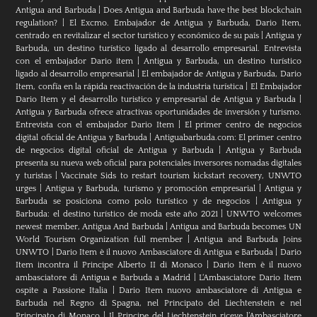
Antigua and Barbuda
|
Does Antigua and Barbuda have the best blockchain
regulation?
|
El Excmo. Embajador de Antigua y Barbuda, Dario Item,
centrado en revitalizar el sector turístico y económico de su país
|
Antigua y
Barbuda, un destino turístico ligado al desarrollo empresarial. Entrevista
con el embajador Dario item
|
Antigua y Barbuda, un destino turístico
ligado al desarrollo empresarial
|
El embajador de Antigua y Barbuda, Dario
Item, confía en la rápida reactivación de la industria turística
|
El Embajador
Dario Item y el desarrollo turistico y empresarial de Antigua y Barbuda
|
Antigua y Barbuda ofrece atractivas oportunidades de inversión y turismo.
Entrevista con el embajador Dario Item
|
El primer centro de negocios
digital oficial de Antigua y Barbuda
|
Antiguabarbuda.com: El primer centro
de negocios digital oficial de Antigua y Barbuda
|
Antigua y Barbuda
presenta su nueva web oficial para potenciales inversores nomadas digitales
y turistas
|
Vaccinate Sids to restart tourism kickstart recovery, UNWTO
urges
|
Antigua y Barbuda, turismo y promoción empresarial
|
Antigua y
Barbuda se posiciona como polo turístico y de negocios
|
Antigua y
Barbuda: el destino turístico de moda este año 2021
|
UNWTO welcomes
newest member, Antigua And Barbuda
|
Antigua and Barbuda becomes UN
World Tourism Organization full member
|
Antigua and Barbuda Joins
UNWTO
|
Dario Item è il nuovo Ambasciatore di Antigua e Barbuda
|
Dario
Item incontra il Principe Alberto II di Monaco
|
Dario Item è il nuovo
ambasciatore di Antigua e Barbuda a Madrid
|
L‘Ambasciatore Dario Item
ospite a Passione Italia
|
Dario Item nuovo ambasciatore di Antigua e
Barbuda nel Regno di Spagna, nel Principato del Liechtenstein e nel
Principato di Monaco
|
Il Principe del Liechtenstein riceve l’Ambasciatore