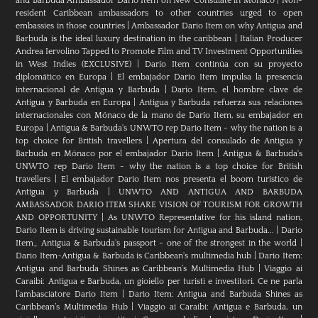
and Barbuda Ambassador Dario Item on New Consulate in Monaco
|
Non-
resident Caribbean ambassadors to other countries urged to open
embassies in those countries
|
Ambassador Dario Item on why Antigua and
Barbuda is the ideal luxury destination in the caribbean
|
Italian Producer
Andrea Iervolino Tapped to Promote Film and TV Investment Opportunities
in West Indies (EXCLUSIVE)
|
Darío Item continúa con su proyecto
diplomático en Europa
|
El embajador Darío Item impulsa la presencia
internacional de Antigua y Barbuda
|
Darío Item, el hombre clave de
Antigua y Barbuda en Europa
|
Antigua y Barbuda refuerza sus relaciones
internacionales con Mónaco de la mano de Darío Item, su embajador en
Europa
|
Antigua & Barbuda's UNWTO rep Dario Item - why the nation is a
top choice for British travellers
|
Apertura del consulado de Antigua y
Barbuda en Mónaco por el embajador Dario Item
|
Antigua & Barbuda's
UNWTO rep Dario Item - why the nation is a top choice for British
travellers
|
El embajador Dario Item nos presenta el boom turístico de
Antigua y Barbuda
|
UNWTO AND ANTIGUA AND BARBUDA
AMBASSADOR DARIO ITEM SHARE VISION OF TOURISM FOR GROWTH
AND OPPORTUNITY
|
As UNWTO Representative for his island nation,
Dario Item is driving sustainable tourism for Antigua and Barbuda...
|
Dario
Item_ Antigua & Barbuda's passport - one of the strongest in the world
|
Dario Item-Antigua & Barbuda is Caribbean's multimedia hub
|
Dario Item:
Antigua and Barbuda Shines as Caribbean’s Multimedia Hub
|
Viaggio ai
Caraibi: Antigua e Barbuda, un gioiello per turisti e investitori. Ce ne parla
l’ambasciatore Dario Item
|
Dario Item: Antigua and Barbuda Shines as
Caribbean’s Multimedia Hub
|
Viaggio ai Caraibi: Antigua e Barbuda, un