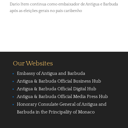
Dario Item continua como embaixador de Antígua e Barbuda
após as eleições gerais no país caribenho
Our Websites
Embassy of Antigua and Barbuda
Antigua & Barbuda Official Business Hub
Antigua & Barbuda Official Digital Hub
Antigua & Barbuda Official Media Press Hub
Honorary Consulate General of Antigua and
Barbuda in the Principality of Monaco