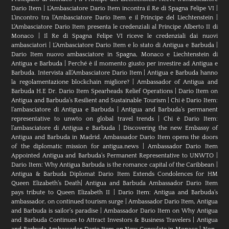
Dario Item
|
L’Ambasciatore Dario Item incontra il Re di Spagna Felipe VI
|
L’incontro tra l’Ambasciatore Dario Item e il Principe del Liechtenstein
|
L‘Ambasciatore Dario Item presenta le credenziali al Principe Alberto II di
Monaco
|
Il Re di Spagna Felipe VI riceve le credenziali dai nuovi
ambasciatori
|
L’Ambasciatore Dario Item e lo stato di Antigua e Barbuda
|
Dario Item nuovo ambasciatore in Spagna, Monaco e Liechtenstein di
Antigua e Barbuda
|
Perché è il momento giusto per investire ad Antigua e
Barbuda. Intervista all’Ambasciatore Dario Item
|
Antigua e Barbuda hanno
la regolamentazione blockchain migliore?
|
Ambassador of Antigua and
Barbuda H.E Dr. Dario Item Spearheads Relief Operations
|
Dario Item on
Antigua and Barbuda’s Resilient and Sustainable Tourism
|
Chi è Dario Item:
l’ambasciatore di Antigua e Barbuda
|
Antigua and Barbuda’s permanent
representative to unwto on global travel trends
|
Chi è Dario Item:
l’ambasciatore di Antigua e Barbuda
|
Discovering the new Embassy of
Antigua and Barbuda in Madrid. Ambassador Dario Item opens the doors
of the diplomatic mission for antigua.news
|
Ambassador Dario Item
Appointed Antigua and Barbuda’s Permanent Representative to UNWTO
|
Dario Item: Why Antigua Barbuda is the romance capital of the Caribbean
|
Antigua & Barbuda Diplomat Dario Item Extends Condolences for HM
Queen Elizabeth’s Death
|
Antigua and Barbuda Ambassador Dario Item
pays tribute to Queen Elizabeth II
|
Dario Item: Antigua and Barbuda’s
ambassador, on continued tourism surge
|
Ambassador Dario Item, Antigua
and Barbuda is sailor’s paradise
|
Ambassador Dario Item on Why Antigua
and Barbuda Continues to Attract Investors & Business Travelers
|
Antigua