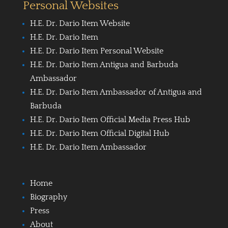
Personal Websites
H.E. Dr. Dario Item Website
H.E. Dr. Dario Item
H.E. Dr. Dario Item Personal Website
H.E. Dr. Dario Item Antigua and Barbuda
Ambassador
H.E. Dr. Dario Item Ambassador of Antigua and
Barbuda
H.E. Dr. Dario Item Official Media Press Hub
H.E. Dr. Dario Item Official Digital Hub
H.E. Dr. Dario Item Ambassador
Home
Biography
Press
About