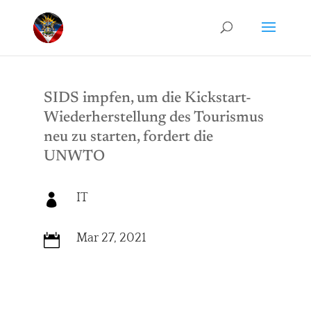
SIDS impfen, um die Kickstart-
Wiederherstellung des Tourismus
neu zu starten, fordert die
UNWTO
IT

Mar 27, 2021
