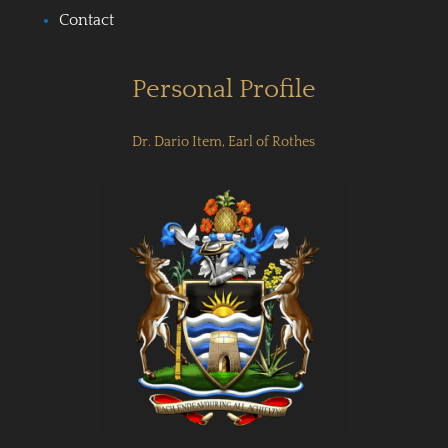
Contact
Personal Profile
Dr. Dario Item, Earl of Rothes