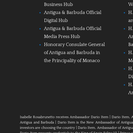
Business Hub
W
Antigua & Barbuda Official
H.
Digital Hub
a
Antigua & Barbuda Official
H.
Media Press Hub
A
Honorary Consulate General
B
of Antigua and Barbuda in
H.
the Principality of Monaco
M
H.
Di
H.
A
Isabelle Rosabrunetto receives Ambassador Dario Item
|
Dario Item, 
Antigua and Barbuda
|
Dario Item is the New Ambassador of Antigua a
investors are choosing the country
|
Dario Item, Ambassador of Antig