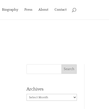
Biography
Press
About
Contact
Archives
Archives