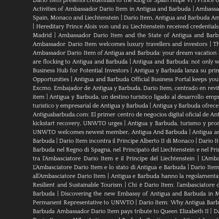
Dario Item presents credentials to the King of Spain Felipe VI
|
Prince 
Activities of Ambassador Dario Item in Antigua and Barbuda
|
Ambassad
Spain, Monaco and Liechtenstein
|
Dario Item, Antigua and Barbuda Am
|
Hereditary Prince Alois von und zu Liechtenstein received credenti
Madrid
|
Ambassador Dario Item and the State of Antigua and Bar
Ambassador Dario Item welcomes luxury travellers and investors
|
Th
Ambassador Dario Item of Antigua and Barbuda: your dream vacation 
are flocking to Antigua and Barbuda
|
Antigua and Barbuda: not only wh
Business Hub for Potential Investors
|
Antigua y Barbuda lanza su pri
Opportunities
|
Antigua and Barbuda Official Business Portal keeps yo
Excmo. Embajador de Antigua y Barbuda, Dario Item, centrado en revital
item
|
Antigua y Barbuda, un destino turístico ligado al desarrollo empr
turistico y empresarial de Antigua y Barbuda
|
Antigua y Barbuda ofrece
Antiguabarbuda.com: El primer centro de negocios digital oficial de An
kickstart recovery, UNWTO urges
|
Antigua y Barbuda, turismo y pro
UNWTO welcomes newest member, Antigua And Barbuda
|
Antigua a
Barbuda
|
Dario Item incontra il Principe Alberto II di Monaco
|
Dario I
Barbuda nel Regno di Spagna, nel Principato del Liechtenstein e nel P
tra l’Ambasciatore Dario Item e il Principe del Liechtenstein
|
L‘Amba
L’Ambasciatore Dario Item e lo stato di Antigua e Barbuda
|
Dario Item
all’Ambasciatore Dario Item
|
Antigua e Barbuda hanno la regolamenta
Resilient and Sustainable Tourism
|
Chi è Dario Item: l’ambasciatore 
Barbuda
|
Discovering the new Embassy of Antigua and Barbuda in M
Permanent Representative to UNWTO
|
Dario Item: Why Antigua Barbu
Barbuda Ambassador Dario Item pays tribute to Queen Elizabeth II
|
Da