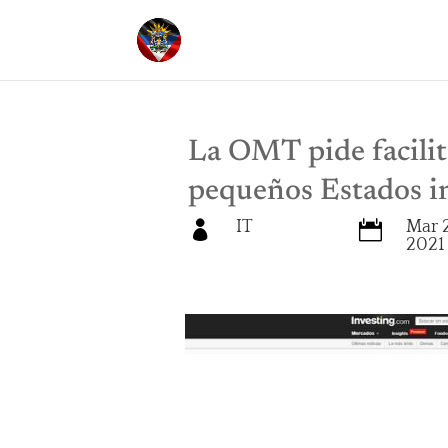
La OMT pide facilita
pequeños Estados i
IT
Mar 


2021