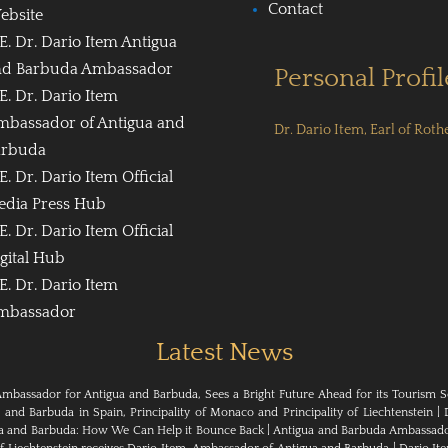
Contact
ebsite
E. Dr. Dario Item Antigua
nd Barbuda Ambassador
Personal Profil
E. Dr. Dario Item
mbassador of Antigua and
Dr. Dario Item, Earl of Roth
arbuda
E. Dr. Dario Item Official
edia Press Hub
E. Dr. Dario Item Official
gital Hub
E. Dr. Dario Item
mbassador
Latest News
Ambassador for Antigua and Barbuda, Sees a Bright Future Ahead for its Tourism S
nd Barbuda in Spain, Principality of Monaco and Principality of Liechtenstein
|
ua and Barbuda: How We Can Help it Bounce Back
|
Antigua and Barbuda Ambassador