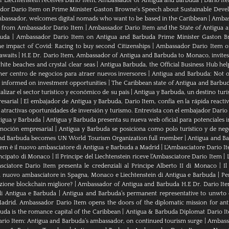
of Liechtenstein receives Dario Item, Ambassador of Antigua and Barbuda
|
Dario It
or Dario Item on Prime Minister Gaston Browne's Speech about Sustainable Dev
bassador, welcomes digital nomads who want to be based in the Caribbean
|
Ambass
als from Ambassador Dario Item
|
Ambassador Dario Item and the State of Antigua 
buda
|
Ambassador Dario Item on Antigua and Barbuda Prime Minister Gaston B
e impact of Covid: Racing to buy second Citizenships
|
Ambassador Dario Item of 
awaits
|
H.E Dr. Dario Item, Ambassador of Antigua and Barbuda to Monaco, invites
ite beaches and crystal clear seas
|
Antigua Barbuda, the Official Business Hub help
mer centro de negocios para atraer nuevos inversores
|
Antigua and Barbuda: Not on
u informed on investment opportunities
|
The Caribbean state of Antigua and Barbu
izar el sector turístico y económico de su país
|
Antigua y Barbuda, un destino turís
esarial
|
El embajador de Antigua y Barbuda, Dario Item, confía en la rápida reactiva
 atractivas oportunidades de inversión y turismo. Entrevista con el embajador Dario
tigua y Barbuda
|
Antigua y Barbuda presenta su nueva web oficial para potenciales i
moción empresarial
|
Antigua y Barbuda se posiciona como polo turístico y de neg
nd Barbuda becomes UN World Tourism Organization full member
|
Antigua and 
tem è il nuovo ambasciatore di Antigua e Barbuda a Madrid
|
L‘Ambasciatore Dario Ite
rincipato di Monaco
|
Il Principe del Liechtenstein riceve l’Ambasciatore Dario Item
|
sciatore Dario Item presenta le credenziali al Principe Alberto II di Monaco
|
Il
 nuovo ambasciatore in Spagna, Monaco e Liechtenstein di Antigua e Barbuda
|
Pe
zione blockchain migliore?
|
Ambassador of Antigua and Barbuda H.E Dr. Dario Ite
di Antigua e Barbuda
|
Antigua and Barbuda’s permanent representative to unwto o
adrid. Ambassador Dario Item opens the doors of the diplomatic mission for ant
da is the romance capital of the Caribbean
|
Antigua & Barbuda Diplomat Dario I
rio Item: Antigua and Barbuda’s ambassador, on continued tourism surge
|
Ambassa