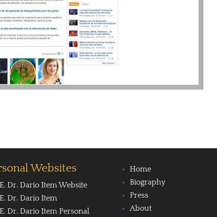
rsonal Websites
Home
Biography
E. Dr. Dario Item Website
Press
E. Dr. Dario Item
About
E. Dr. Dario Item Personal