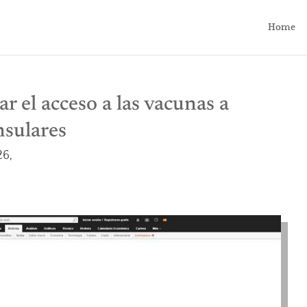
Home
r el acceso a las vacunas a
nsulares
26,