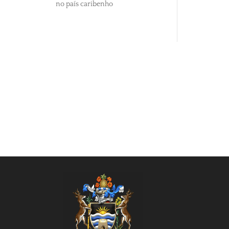
no país caribenho