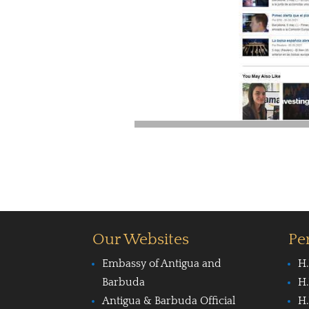
Our Websites
Pe
Embassy of Antigua and
H.
Barbuda
H.
Antigua & Barbuda Official
H.