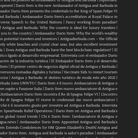
em and his position as Ambassador of Antigua and Barbuda
|
Diplomatic
elopment
|
Dario Item is the new Ambassador of Antigua and Barbuda in
ador Dario Item presents the credentials to the King of Spain Felipe VI
and Barbuda
|
Ambassador Dario Item’s accreditation at Royal Palace in
rowne Speech to the United Nations
|
Fancy working from paradise?
Antigua and Barbuda: Why the country is ideal for luxury travelers
|
 you to the country
|
Ambassador Dario Item: Why the world’s wealthy
s potential travelers and investors
|
AntiguaBarbuda.com – the Official
ly white beaches and crystal clear seas, but also excellent investment
da
|
Does Antigua and Barbuda have the best blockchain regulation?
|
El
tico ligado al desarrollo empresarial. Entrevista con el embajador Dario
ción de la industria turística
|
El Embajador Dario Item y el desarrollo
 Item
|
El primer centro de negocios digital oficial de Antigua y Barbuda
|
nversores nomadas digitales y turistas
|
Vaccinate Sids to restart tourism
ocios
|
Antigua y Barbuda: el destino turístico de moda este año 2021
|
Barbuda Joins UNWTO
|
Dario Item è il nuovo Ambasciatore di Antigua e
m ospite a Passione Italia
|
Dario Item nuovo ambasciatore di Antigua e
L’Ambasciatore Dario Item incontra il Re di Spagna Felipe VI
|
L’incontro
 Re di Spagna Felipe VI riceve le credenziali dai nuovi ambasciatori
|
rché è il momento giusto per investire ad Antigua e Barbuda. Intervista
m Spearheads Relief Operations
|
Dario Item on Antigua and Barbuda’s
n global travel trends
|
Chi è Dario Item: l’ambasciatore di Antigua e
igua.news
|
Ambassador Dario Item Appointed Antigua and Barbuda’s
tem Extends Condolences for HM Queen Elizabeth’s Death
|
Antigua and
dor Dario Item, Antigua and Barbuda is sailor’s paradise
|
Ambassador