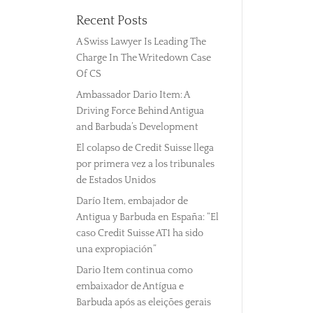
Recent Posts
A Swiss Lawyer Is Leading The
Charge In The Writedown Case
Of CS
Ambassador Dario Item: A
Driving Force Behind Antigua
and Barbuda’s Development
El colapso de Credit Suisse llega
por primera vez a los tribunales
de Estados Unidos
Darío Item, embajador de
Antigua y Barbuda en España: “El
caso Credit Suisse AT1 ha sido
una expropiación”
Dario Item continua como
embaixador de Antígua e
Barbuda após as eleições gerais