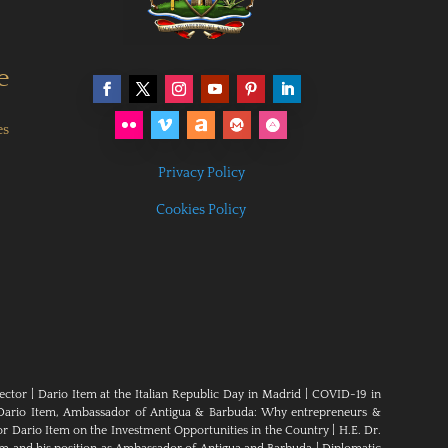
e
es
Privacy Policy
Cookies Policy
ector
|
Dario Item at the Italian Republic Day in Madrid
|
COVID-19 in
Dario Item, Ambassador of Antigua & Barbuda: Why entrepreneurs &
 Dario Item on the Investment Opportunities in the Country
|
H.E. Dr.