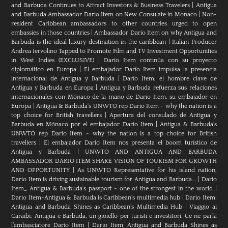
and Barbuda Continues to Attract Investors & Business Travelers
|
Antigua
and Barbuda Ambassador Dario Item on New Consulate in Monaco
|
Non-
resident Caribbean ambassadors to other countries urged to open
embassies in those countries
|
Ambassador Dario Item on why Antigua and
Barbuda is the ideal luxury destination in the caribbean
|
Italian Producer
Andrea Iervolino Tapped to Promote Film and TV Investment Opportunities
in West Indies (EXCLUSIVE)
|
Darío Item continúa con su proyecto
diplomático en Europa
|
El embajador Darío Item impulsa la presencia
internacional de Antigua y Barbuda
|
Darío Item, el hombre clave de
Antigua y Barbuda en Europa
|
Antigua y Barbuda refuerza sus relaciones
internacionales con Mónaco de la mano de Darío Item, su embajador en
Europa
|
Antigua & Barbuda's UNWTO rep Dario Item - why the nation is a
top choice for British travellers
|
Apertura del consulado de Antigua y
Barbuda en Mónaco por el embajador Dario Item
|
Antigua & Barbuda's
UNWTO rep Dario Item - why the nation is a top choice for British
travellers
|
El embajador Dario Item nos presenta el boom turístico de
Antigua y Barbuda
|
UNWTO AND ANTIGUA AND BARBUDA
AMBASSADOR DARIO ITEM SHARE VISION OF TOURISM FOR GROWTH
AND OPPORTUNITY
|
As UNWTO Representative for his island nation,
Dario Item is driving sustainable tourism for Antigua and Barbuda...
|
Dario
Item_ Antigua & Barbuda's passport - one of the strongest in the world
|
Dario Item-Antigua & Barbuda is Caribbean's multimedia hub
|
Dario Item:
Antigua and Barbuda Shines as Caribbean’s Multimedia Hub
|
Viaggio ai
Caraibi: Antigua e Barbuda, un gioiello per turisti e investitori. Ce ne parla
l’ambasciatore Dario Item
|
Dario Item: Antigua and Barbuda Shines as