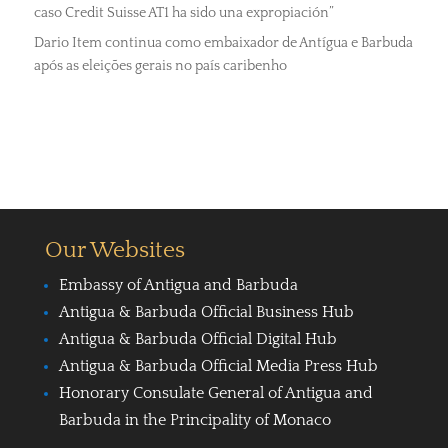
caso Credit Suisse AT1 ha sido una expropiación”
Dario Item continua como embaixador de Antígua e Barbuda
após as eleições gerais no país caribenho
Our Websites
Embassy of Antigua and Barbuda
Antigua & Barbuda Official Business Hub
Antigua & Barbuda Official Digital Hub
Antigua & Barbuda Official Media Press Hub
Honorary Consulate General of Antigua and
Barbuda in the Principality of Monaco