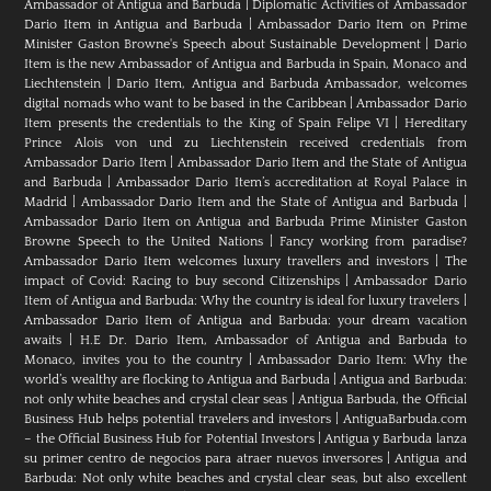
Ambassador of Antigua and Barbuda
|
Diplomatic Activities of Ambassador
Dario Item in Antigua and Barbuda
|
Ambassador Dario Item on Prime
Minister Gaston Browne's Speech about Sustainable Development
|
Dario
Item is the new Ambassador of Antigua and Barbuda in Spain, Monaco and
Liechtenstein
|
Dario Item, Antigua and Barbuda Ambassador, welcomes
digital nomads who want to be based in the Caribbean
|
Ambassador Dario
Item presents the credentials to the King of Spain Felipe VI
|
Hereditary
Prince Alois von und zu Liechtenstein received credentials from
Ambassador Dario Item
|
Ambassador Dario Item and the State of Antigua
and Barbuda
|
Ambassador Dario Item’s accreditation at Royal Palace in
Madrid
|
Ambassador Dario Item and the State of Antigua and Barbuda
|
Ambassador Dario Item on Antigua and Barbuda Prime Minister Gaston
Browne Speech to the United Nations
|
Fancy working from paradise?
Ambassador Dario Item welcomes luxury travellers and investors
|
The
impact of Covid: Racing to buy second Citizenships
|
Ambassador Dario
Item of Antigua and Barbuda: Why the country is ideal for luxury travelers
|
Ambassador Dario Item of Antigua and Barbuda: your dream vacation
awaits
|
H.E Dr. Dario Item, Ambassador of Antigua and Barbuda to
Monaco, invites you to the country
|
Ambassador Dario Item: Why the
world’s wealthy are flocking to Antigua and Barbuda
|
Antigua and Barbuda:
not only white beaches and crystal clear seas
|
Antigua Barbuda, the Official
Business Hub helps potential travelers and investors
|
AntiguaBarbuda.com
– the Official Business Hub for Potential Investors
|
Antigua y Barbuda lanza
su primer centro de negocios para atraer nuevos inversores
|
Antigua and
Barbuda: Not only white beaches and crystal clear seas, but also excellent