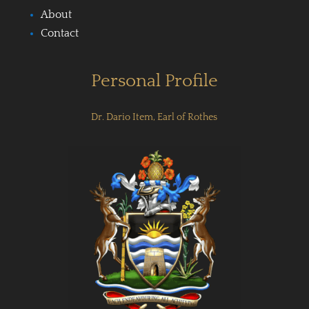
About
Contact
Personal Profile
Dr. Dario Item, Earl of Rothes