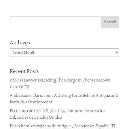
Archives
Archives
Recent Posts
A Swiss Lawyer Is Leading The Charge In The Writedown
Case Of CS
Ambassador Dario Item: A Driving Force Behind Antigua and
Barbuda’s Development
El colapso de Credit Suisse llega por primera vez a los
tribunales de Estados Unidos
Darío Item, embajador de Antigua y Barbuda en España: “El