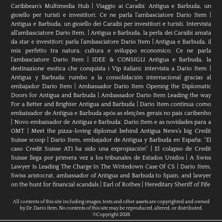
Caribbean’s Multimedia Hub
|
Viaggio ai Caraibi: Antigua e Barbuda, un
gioiello per turisti e investitori. Ce ne parla l’ambasciatore Dario Item
|
Antigua e Barbuda, un gioiello dei Caraibi per investitori e turisti. Intervista
all’ambasciatore Dario Item.
|
Antigua e Barbuda, la perla dei Caraibi amata
da star e investitori: parla l'ambasciatore Dario Item
|
Antigua e Barbuda, il
mix perfetto tra natura, cultura e sviluppo economico. Ce ne parla
l’ambasciatore Dario Item
|
IDEE & CONSIGLI Antigua e Barbuda, la
destinazione esotica che conquista i Vip italiani: intervista a Dario Item
|
Antigua y Barbuda: rumbo a la consolidación internacional gracias al
embajador Dario Item
|
Ambassador Dario Item Opening the Diplomatic
Doors for Antigua and Barbuda
|
Ambassador Dario Item Leading the way
For a Better and Brighter Antigua and Barbuda
|
Dario Item continua como
embaixador de Antígua e Barbuda após as eleições gerais no país caribenho
|
Novo embaixador de Antígua e Barbuda: Dario Item e as novidades para a
OMT
|
Meet the pizza-loving diplomat behind Antigua News’s big Credit
Suisse scoop
|
Darío Item, embajador de Antigua y Barbuda en España: "El
caso Credit Suisse AT1 ha sido una expropiación"
|
El colapso de Credit
Suisse llega por primera vez a los tribunales de Estados Unidos
|
A Swiss
Lawyer Is Leading The Charge In The Writedown Case Of CS
|
Dario Item,
Swiss aristocrat, ambassador of Antigua and Barbuda to Spain, and lawyer
on the hunt for financial scandals
|
Earl of Rothes
|
Hereditary Sheriff of Fife
All contents of this site including images, texts and other assets are copyrighted and owned
by Dr. Dario Item. No contents of this site may be reproduced, altered, or distributed.
©Copyright 2026