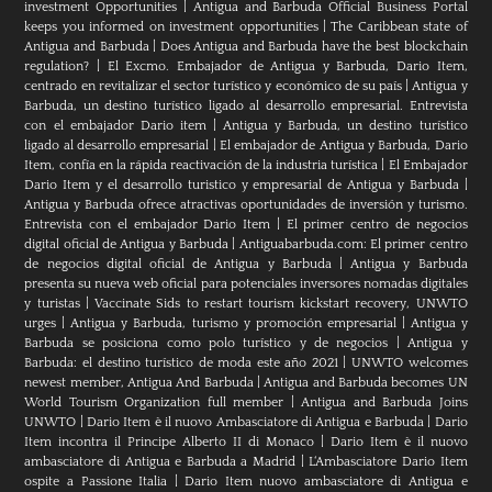
investment Opportunities
|
Antigua and Barbuda Official Business Portal
keeps you informed on investment opportunities
|
The Caribbean state of
Antigua and Barbuda
|
Does Antigua and Barbuda have the best blockchain
regulation?
|
El Excmo. Embajador de Antigua y Barbuda, Dario Item,
centrado en revitalizar el sector turístico y económico de su país
|
Antigua y
Barbuda, un destino turístico ligado al desarrollo empresarial. Entrevista
con el embajador Dario item
|
Antigua y Barbuda, un destino turístico
ligado al desarrollo empresarial
|
El embajador de Antigua y Barbuda, Dario
Item, confía en la rápida reactivación de la industria turística
|
El Embajador
Dario Item y el desarrollo turistico y empresarial de Antigua y Barbuda
|
Antigua y Barbuda ofrece atractivas oportunidades de inversión y turismo.
Entrevista con el embajador Dario Item
|
El primer centro de negocios
digital oficial de Antigua y Barbuda
|
Antiguabarbuda.com: El primer centro
de negocios digital oficial de Antigua y Barbuda
|
Antigua y Barbuda
presenta su nueva web oficial para potenciales inversores nomadas digitales
y turistas
|
Vaccinate Sids to restart tourism kickstart recovery, UNWTO
urges
|
Antigua y Barbuda, turismo y promoción empresarial
|
Antigua y
Barbuda se posiciona como polo turístico y de negocios
|
Antigua y
Barbuda: el destino turístico de moda este año 2021
|
UNWTO welcomes
newest member, Antigua And Barbuda
|
Antigua and Barbuda becomes UN
World Tourism Organization full member
|
Antigua and Barbuda Joins
UNWTO
|
Dario Item è il nuovo Ambasciatore di Antigua e Barbuda
|
Dario
Item incontra il Principe Alberto II di Monaco
|
Dario Item è il nuovo
ambasciatore di Antigua e Barbuda a Madrid
|
L‘Ambasciatore Dario Item
ospite a Passione Italia
|
Dario Item nuovo ambasciatore di Antigua e