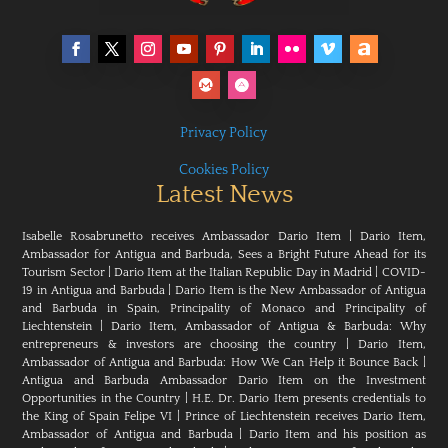
Privacy Policy
Cookies Policy
Latest News
Isabelle Rosabrunetto receives Ambassador Dario Item
|
Dario Item,
Ambassador for Antigua and Barbuda, Sees a Bright Future Ahead for its
Tourism Sector
|
Dario Item at the Italian Republic Day in Madrid
|
COVID-
19 in Antigua and Barbuda
|
Dario Item is the New Ambassador of Antigua
and Barbuda in Spain, Principality of Monaco and Principality of
Liechtenstein
|
Dario Item, Ambassador of Antigua & Barbuda: Why
entrepreneurs & investors are choosing the country
|
Dario Item,
Ambassador of Antigua and Barbuda: How We Can Help it Bounce Back
|
Antigua and Barbuda Ambassador Dario Item on the Investment
Opportunities in the Country
|
H.E. Dr. Dario Item presents credentials to
the King of Spain Felipe VI
|
Prince of Liechtenstein receives Dario Item,
Ambassador of Antigua and Barbuda
|
Dario Item and his position as