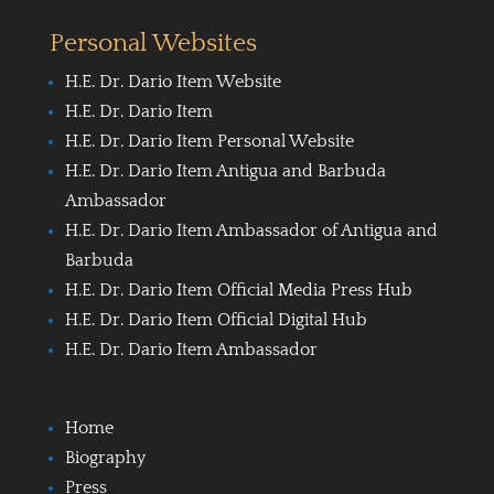
Personal Websites
H.E. Dr. Dario Item Website
H.E. Dr. Dario Item
H.E. Dr. Dario Item Personal Website
H.E. Dr. Dario Item Antigua and Barbuda
Ambassador
H.E. Dr. Dario Item Ambassador of Antigua and
Barbuda
H.E. Dr. Dario Item Official Media Press Hub
H.E. Dr. Dario Item Official Digital Hub
H.E. Dr. Dario Item Ambassador
Home
Biography
Press