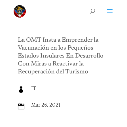
La OMT Insta a Emprender la
Vacunación en los Pequeños
Estados Insulares En Desarrollo
Con Miras a Reactivar la
Recuperación del Turismo
IT

Mar 26, 2021
