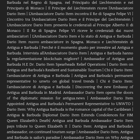
Barbuda nel Regno di Spagna, nel Principato del Liechtenstein e nel
Principato di Monaco
|
Il Principe del Liechtenstein riceve l’Ambasciatore
Dario Item
|
L’Ambasciatore Dario Item incontra il Re di Spagna Felipe VI
|
L’incontro tra l’Ambasciatore Dario Item e il Principe del Liechtenstein
|
L‘Ambasciatore Dario Item presenta le credenziali al Principe Alberto II di
Monaco
|
Il Re di Spagna Felipe VI riceve le credenziali dai nuovi
ambasciatori
|
L’Ambasciatore Dario Item e lo stato di Antigua e Barbuda
|
Dario Item nuovo ambasciatore in Spagna, Monaco e Liechtenstein di
Antigua e Barbuda
|
Perché è il momento giusto per investire ad Antigua e
Barbuda. Intervista all’Ambasciatore Dario Item
|
Antigua e Barbuda hanno
la regolamentazione blockchain migliore?
|
Ambassador of Antigua and
Barbuda H.E Dr. Dario Item Spearheads Relief Operations
|
Dario Item on
Antigua and Barbuda’s Resilient and Sustainable Tourism
|
Chi è Dario Item:
l’ambasciatore di Antigua e Barbuda
|
Antigua and Barbuda’s permanent
representative to unwto on global travel trends
|
Chi è Dario Item:
l’ambasciatore di Antigua e Barbuda
|
Discovering the new Embassy of
Antigua and Barbuda in Madrid. Ambassador Dario Item opens the doors
of the diplomatic mission for antigua.news
|
Ambassador Dario Item
Appointed Antigua and Barbuda’s Permanent Representative to UNWTO
|
Dario Item: Why Antigua Barbuda is the romance capital of the Caribbean
|
Antigua & Barbuda Diplomat Dario Item Extends Condolences for HM
Queen Elizabeth’s Death
|
Antigua and Barbuda Ambassador Dario Item
pays tribute to Queen Elizabeth II
|
Dario Item: Antigua and Barbuda’s
ambassador, on continued tourism surge
|
Ambassador Dario Item, Antigua
and Barbuda is sailor’s paradise
|
Ambassador Dario Item on Why Antigua