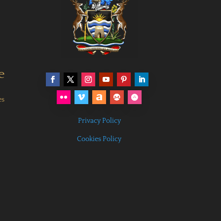
e
es
Privacy Policy
Cookies Policy