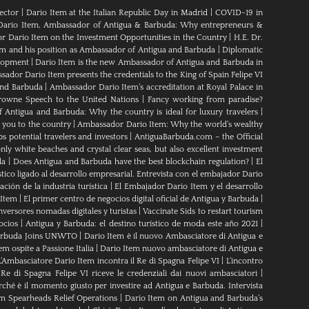
ector
|
Dario Item at the Italian Republic Day in Madrid
|
COVID-19 in
Dario Item, Ambassador of Antigua & Barbuda: Why entrepreneurs &
 Dario Item on the Investment Opportunities in the Country
|
H.E. Dr.
em and his position as Ambassador of Antigua and Barbuda
|
Diplomatic
elopment
|
Dario Item is the new Ambassador of Antigua and Barbuda in
ador Dario Item presents the credentials to the King of Spain Felipe VI
and Barbuda
|
Ambassador Dario Item’s accreditation at Royal Palace in
rowne Speech to the United Nations
|
Fancy working from paradise?
Antigua and Barbuda: Why the country is ideal for luxury travelers
|
 you to the country
|
Ambassador Dario Item: Why the world’s wealthy
s potential travelers and investors
|
AntiguaBarbuda.com – the Official
ly white beaches and crystal clear seas, but also excellent investment
da
|
Does Antigua and Barbuda have the best blockchain regulation?
|
El
tico ligado al desarrollo empresarial. Entrevista con el embajador Dario
ción de la industria turística
|
El Embajador Dario Item y el desarrollo
 Item
|
El primer centro de negocios digital oficial de Antigua y Barbuda
|
nversores nomadas digitales y turistas
|
Vaccinate Sids to restart tourism
ocios
|
Antigua y Barbuda: el destino turístico de moda este año 2021
|
Barbuda Joins UNWTO
|
Dario Item è il nuovo Ambasciatore di Antigua e
m ospite a Passione Italia
|
Dario Item nuovo ambasciatore di Antigua e
L’Ambasciatore Dario Item incontra il Re di Spagna Felipe VI
|
L’incontro
 Re di Spagna Felipe VI riceve le credenziali dai nuovi ambasciatori
|
rché è il momento giusto per investire ad Antigua e Barbuda. Intervista
m Spearheads Relief Operations
|
Dario Item on Antigua and Barbuda’s