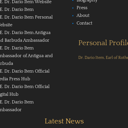
E. Dr. Dario Item Website
Press
E. Dr. Dario Item
About
E. Dr. Dario Item Personal
Contact
ebsite
E. Dr. Dario Item Antigua
nd Barbuda Ambassador
Personal Profil
E. Dr. Dario Item
mbassador of Antigua and
Dr. Dario Item, Earl of Roth
arbuda
E. Dr. Dario Item Official
edia Press Hub
E. Dr. Dario Item Official
gital Hub
E. Dr. Dario Item
mbassador
Latest News