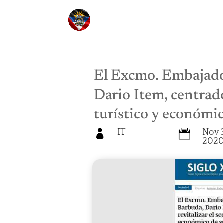
El Excmo. Embajado
Dario Item, centrado
turístico y económic
IT
Nov 3


202