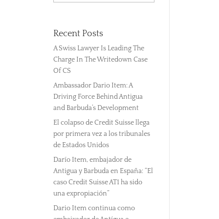
Recent Posts
A Swiss Lawyer Is Leading The
Charge In The Writedown Case
Of CS
Ambassador Dario Item: A
Driving Force Behind Antigua
and Barbuda’s Development
El colapso de Credit Suisse llega
por primera vez a los tribunales
de Estados Unidos
Darío Item, embajador de
Antigua y Barbuda en España: “El
caso Credit Suisse AT1 ha sido
una expropiación”
Dario Item continua como