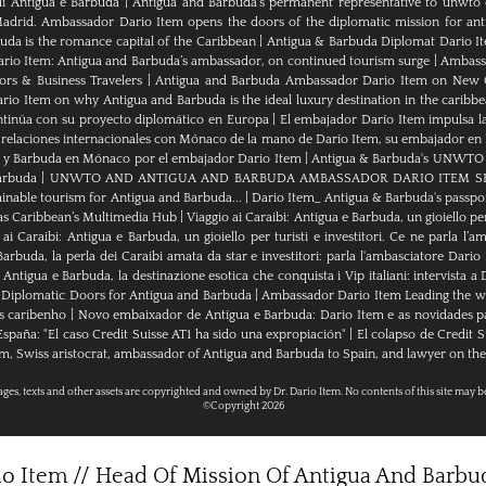
di Antigua e Barbuda
|
Antigua and Barbuda’s permanent representative to unwto o
adrid. Ambassador Dario Item opens the doors of the diplomatic mission for ant
da is the romance capital of the Caribbean
|
Antigua & Barbuda Diplomat Dario I
rio Item: Antigua and Barbuda’s ambassador, on continued tourism surge
|
Ambassa
rs & Business Travelers
|
Antigua and Barbuda Ambassador Dario Item on New 
io Item on why Antigua and Barbuda is the ideal luxury destination in the caribb
ntinúa con su proyecto diplomático en Europa
|
El embajador Darío Item impulsa la
 relaciones internacionales con Mónaco de la mano de Darío Item, su embajador en
a y Barbuda en Mónaco por el embajador Dario Item
|
Antigua & Barbuda's UNWTO rep
arbuda
|
UNWTO AND ANTIGUA AND BARBUDA AMBASSADOR DARIO ITEM SH
ainable tourism for Antigua and Barbuda...
|
Dario Item_ Antigua & Barbuda's passpor
as Caribbean’s Multimedia Hub
|
Viaggio ai Caraibi: Antigua e Barbuda, un gioiello per
 ai Caraibi: Antigua e Barbuda, un gioiello per turisti e investitori. Ce ne parla l’
arbuda, la perla dei Caraibi amata da star e investitori: parla l'ambasciatore Dario
tigua e Barbuda, la destinazione esotica che conquista i Vip italiani: intervista a
Diplomatic Doors for Antigua and Barbuda
|
Ambassador Dario Item Leading the wa
s caribenho
|
Novo embaixador de Antígua e Barbuda: Dario Item e as novidades 
paña: "El caso Credit Suisse AT1 ha sido una expropiación"
|
El colapso de Credit S
m, Swiss aristocrat, ambassador of Antigua and Barbuda to Spain, and lawyer on the 
mages, texts and other assets are copyrighted and owned by Dr. Dario Item. No contents of this site may b
©Copyright 2026
rio Item // Head Of Mission Of Antigua And Barb