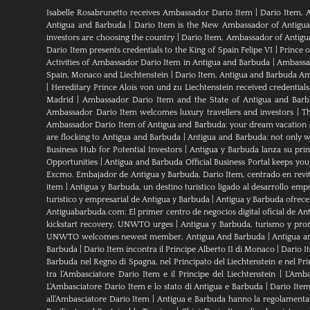
Isabelle Rosabrunetto receives Ambassador Dario Item
|
Dario Item, 
Antigua and Barbuda
|
Dario Item is the New Ambassador of Antigua a
investors are choosing the country
|
Dario Item, Ambassador of Antig
Dario Item presents credentials to the King of Spain Felipe VI
|
Prince 
Activities of Ambassador Dario Item in Antigua and Barbuda
|
Ambassad
Spain, Monaco and Liechtenstein
|
Dario Item, Antigua and Barbuda Am
|
Hereditary Prince Alois von und zu Liechtenstein received credenti
Madrid
|
Ambassador Dario Item and the State of Antigua and Bar
Ambassador Dario Item welcomes luxury travellers and investors
|
Th
Ambassador Dario Item of Antigua and Barbuda: your dream vacation 
are flocking to Antigua and Barbuda
|
Antigua and Barbuda: not only wh
Business Hub for Potential Investors
|
Antigua y Barbuda lanza su pri
Opportunities
|
Antigua and Barbuda Official Business Portal keeps yo
Excmo. Embajador de Antigua y Barbuda, Dario Item, centrado en revital
item
|
Antigua y Barbuda, un destino turístico ligado al desarrollo empr
turistico y empresarial de Antigua y Barbuda
|
Antigua y Barbuda ofrece
Antiguabarbuda.com: El primer centro de negocios digital oficial de An
kickstart recovery, UNWTO urges
|
Antigua y Barbuda, turismo y pro
UNWTO welcomes newest member, Antigua And Barbuda
|
Antigua a
Barbuda
|
Dario Item incontra il Principe Alberto II di Monaco
|
Dario I
Barbuda nel Regno di Spagna, nel Principato del Liechtenstein e nel P
tra l’Ambasciatore Dario Item e il Principe del Liechtenstein
|
L‘Amba
L’Ambasciatore Dario Item e lo stato di Antigua e Barbuda
|
Dario Item
all’Ambasciatore Dario Item
|
Antigua e Barbuda hanno la regolamenta