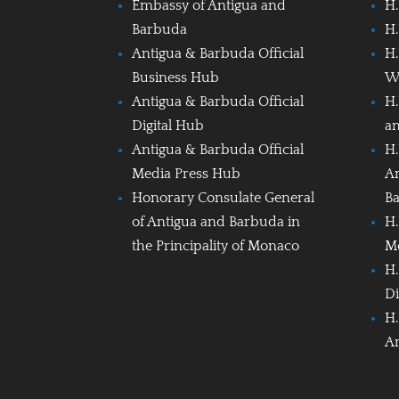
Embassy of Antigua and
H.
Barbuda
H.
Antigua & Barbuda Official
H.
Business Hub
W
Antigua & Barbuda Official
H.
Digital Hub
a
Antigua & Barbuda Official
H.
Media Press Hub
A
Honorary Consulate General
B
of Antigua and Barbuda in
H.
the Principality of Monaco
M
H.
Di
H.
A