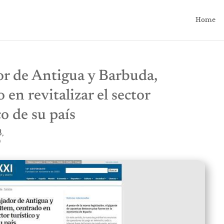
Home
r de Antigua y Barbuda,
 en revitalizar el sector
o de su país
,
0