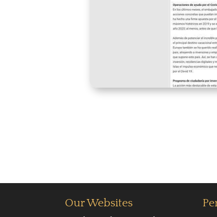
Our Websites
Pe