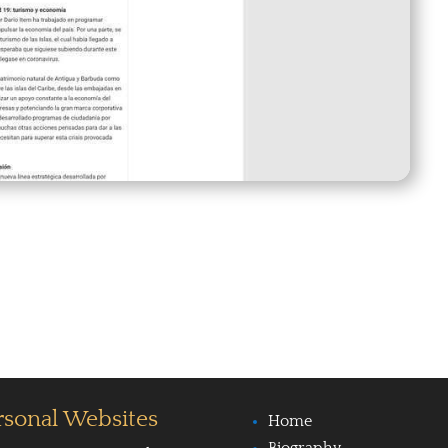
rsonal Websites
Home
Biography