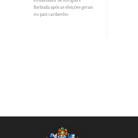
embaixador de Antígua e
Barbuda após as eleições gerais
no país caribenho