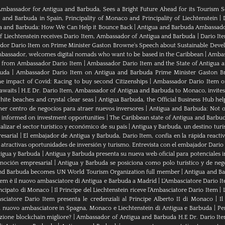
Ambassador for Antigua and Barbuda, Sees a Bright Future Ahead for its Tourism S
nd Barbuda in Spain, Principality of Monaco and Principality of Liechtenstein
|
ua and Barbuda: How We Can Help it Bounce Back
|
Antigua and Barbuda Ambassador
of Liechtenstein receives Dario Item, Ambassador of Antigua and Barbuda
|
Dario It
or Dario Item on Prime Minister Gaston Browne's Speech about Sustainable Dev
bassador, welcomes digital nomads who want to be based in the Caribbean
|
Ambass
als from Ambassador Dario Item
|
Ambassador Dario Item and the State of Antigua 
buda
|
Ambassador Dario Item on Antigua and Barbuda Prime Minister Gaston B
e impact of Covid: Racing to buy second Citizenships
|
Ambassador Dario Item of 
awaits
|
H.E Dr. Dario Item, Ambassador of Antigua and Barbuda to Monaco, invites
ite beaches and crystal clear seas
|
Antigua Barbuda, the Official Business Hub help
mer centro de negocios para atraer nuevos inversores
|
Antigua and Barbuda: Not on
u informed on investment opportunities
|
The Caribbean state of Antigua and Barbu
izar el sector turístico y económico de su país
|
Antigua y Barbuda, un destino turís
esarial
|
El embajador de Antigua y Barbuda, Dario Item, confía en la rápida reactiva
 atractivas oportunidades de inversión y turismo. Entrevista con el embajador Dario
tigua y Barbuda
|
Antigua y Barbuda presenta su nueva web oficial para potenciales i
moción empresarial
|
Antigua y Barbuda se posiciona como polo turístico y de neg
nd Barbuda becomes UN World Tourism Organization full member
|
Antigua and 
tem è il nuovo ambasciatore di Antigua e Barbuda a Madrid
|
L‘Ambasciatore Dario Ite
rincipato di Monaco
|
Il Principe del Liechtenstein riceve l’Ambasciatore Dario Item
|
sciatore Dario Item presenta le credenziali al Principe Alberto II di Monaco
|
Il
 nuovo ambasciatore in Spagna, Monaco e Liechtenstein di Antigua e Barbuda
|
Pe
zione blockchain migliore?
|
Ambassador of Antigua and Barbuda H.E Dr. Dario Ite