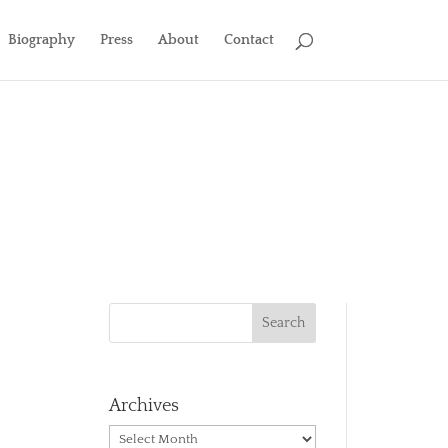
Biography
Press
About
Contact
Archives
Archives