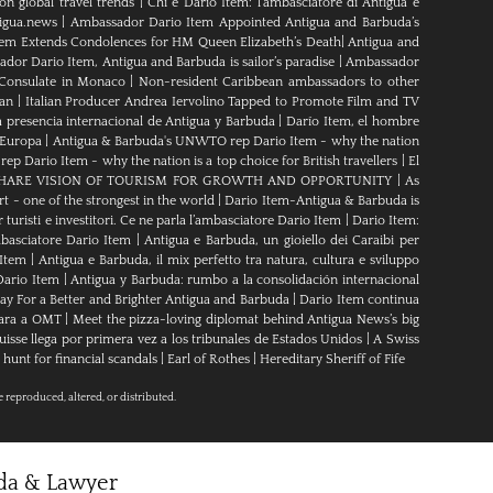
n global travel trends
|
Chi è Dario Item: l’ambasciatore di Antigua e
igua.news
|
Ambassador Dario Item Appointed Antigua and Barbuda’s
tem Extends Condolences for HM Queen Elizabeth’s Death
|
Antigua and
dor Dario Item, Antigua and Barbuda is sailor’s paradise
|
Ambassador
Consulate in Monaco
|
Non-resident Caribbean ambassadors to other
ean
|
Italian Producer Andrea Iervolino Tapped to Promote Film and TV
 presencia internacional de Antigua y Barbuda
|
Darío Item, el hombre
 Europa
|
Antigua & Barbuda's UNWTO rep Dario Item - why the nation
 Dario Item - why the nation is a top choice for British travellers
|
El
ARE VISION OF TOURISM FOR GROWTH AND OPPORTUNITY
|
As
t - one of the strongest in the world
|
Dario Item-Antigua & Barbuda is
 turisti e investitori. Ce ne parla l’ambasciatore Dario Item
|
Dario Item:
ambasciatore Dario Item
|
Antigua e Barbuda, un gioiello dei Caraibi per
 Item
|
Antigua e Barbuda, il mix perfetto tra natura, cultura e sviluppo
 Dario Item
|
Antigua y Barbuda: rumbo a la consolidación internacional
y For a Better and Brighter Antigua and Barbuda
|
Dario Item continua
para a OMT
|
Meet the pizza-loving diplomat behind Antigua News’s big
uisse llega por primera vez a los tribunales de Estados Unidos
|
A Swiss
hunt for financial scandals
|
Earl of Rothes
|
Hereditary Sheriff of Fife
e reproduced, altered, or distributed.
uda & Lawyer