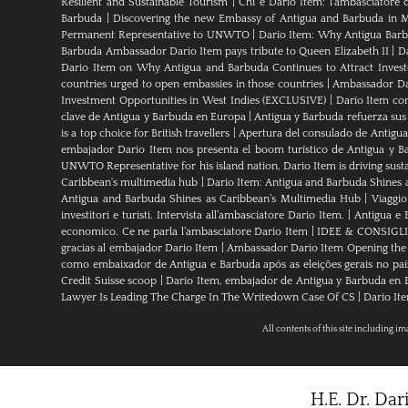
Resilient and Sustainable Tourism
|
Chi è Dario Item: l’ambasciatore 
Barbuda
|
Discovering the new Embassy of Antigua and Barbuda in M
Permanent Representative to UNWTO
|
Dario Item: Why Antigua Barbu
Barbuda Ambassador Dario Item pays tribute to Queen Elizabeth II
|
Da
Dario Item on Why Antigua and Barbuda Continues to Attract Investo
countries urged to open embassies in those countries
|
Ambassador Dar
Investment Opportunities in West Indies (EXCLUSIVE)
|
Darío Item co
clave de Antigua y Barbuda en Europa
|
Antigua y Barbuda refuerza sus
is a top choice for British travellers
|
Apertura del consulado de Antigu
embajador Dario Item nos presenta el boom turístico de Antigua y B
UNWTO Representative for his island nation, Dario Item is driving sust
Caribbean's multimedia hub
|
Dario Item: Antigua and Barbuda Shines 
Antigua and Barbuda Shines as Caribbean’s Multimedia Hub
|
Viaggio
investitori e turisti. Intervista all’ambasciatore Dario Item.
|
Antigua e B
economico. Ce ne parla l’ambasciatore Dario Item
|
IDEE & CONSIGLI An
gracias al embajador Dario Item
|
Ambassador Dario Item Opening the 
como embaixador de Antígua e Barbuda após as eleições gerais no paí
Credit Suisse scoop
|
Darío Item, embajador de Antigua y Barbuda en Es
Lawyer Is Leading The Charge In The Writedown Case Of CS
|
Dario Ite
All contents of this site including i
H.E. Dr. Da