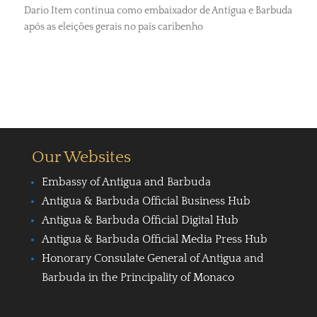
Dario Item continua como embaixador de Antígua e Barbuda
após as eleições gerais no país caribenho
Our Websites
Embassy of Antigua and Barbuda
Antigua & Barbuda Official Business Hub
Antigua & Barbuda Official Digital Hub
Antigua & Barbuda Official Media Press Hub
Honorary Consulate General of Antigua and
Barbuda in the Principality of Monaco