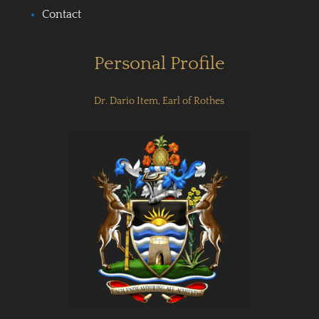
Contact
Personal Profile
Dr. Dario Item, Earl of Rothes