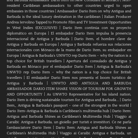
and Barbuda Ambassador Dario Item on New Consulate in Monaco
|
Non-
resident Caribbean ambassadors to other countries urged to open
embassies in those countries
|
Ambassador Dario Item on why Antigua and
Barbuda is the ideal luxury destination in the caribbean
|
Italian Producer
Andrea Iervolino Tapped to Promote Film and TV Investment Opportunities
in West Indies (EXCLUSIVE)
|
Darío Item continúa con su proyecto
diplomático en Europa
|
El embajador Darío Item impulsa la presencia
internacional de Antigua y Barbuda
|
Darío Item, el hombre clave de
Antigua y Barbuda en Europa
|
Antigua y Barbuda refuerza sus relaciones
internacionales con Mónaco de la mano de Darío Item, su embajador en
Europa
|
Antigua & Barbuda's UNWTO rep Dario Item - why the nation is a
top choice for British travellers
|
Apertura del consulado de Antigua y
Barbuda en Mónaco por el embajador Dario Item
|
Antigua & Barbuda's
UNWTO rep Dario Item - why the nation is a top choice for British
travellers
|
El embajador Dario Item nos presenta el boom turístico de
Antigua y Barbuda
|
UNWTO AND ANTIGUA AND BARBUDA
AMBASSADOR DARIO ITEM SHARE VISION OF TOURISM FOR GROWTH
AND OPPORTUNITY
|
As UNWTO Representative for his island nation,
Dario Item is driving sustainable tourism for Antigua and Barbuda...
|
Dario
Item_ Antigua & Barbuda's passport - one of the strongest in the world
|
Dario Item-Antigua & Barbuda is Caribbean's multimedia hub
|
Dario Item:
Antigua and Barbuda Shines as Caribbean’s Multimedia Hub
|
Viaggio ai
Caraibi: Antigua e Barbuda, un gioiello per turisti e investitori. Ce ne parla
l’ambasciatore Dario Item
|
Dario Item: Antigua and Barbuda Shines as
Caribbean’s Multimedia Hub
|
Viaggio ai Caraibi: Antigua e Barbuda, un