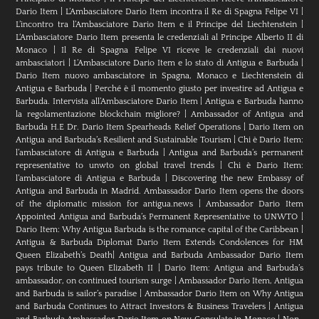
Dario Item
|
L’Ambasciatore Dario Item incontra il Re di Spagna Felipe VI
|
L’incontro tra l’Ambasciatore Dario Item e il Principe del Liechtenstein
|
L‘Ambasciatore Dario Item presenta le credenziali al Principe Alberto II di
Monaco
|
Il Re di Spagna Felipe VI riceve le credenziali dai nuovi
ambasciatori
|
L’Ambasciatore Dario Item e lo stato di Antigua e Barbuda
|
Dario Item nuovo ambasciatore in Spagna, Monaco e Liechtenstein di
Antigua e Barbuda
|
Perché è il momento giusto per investire ad Antigua e
Barbuda. Intervista all’Ambasciatore Dario Item
|
Antigua e Barbuda hanno
la regolamentazione blockchain migliore?
|
Ambassador of Antigua and
Barbuda H.E Dr. Dario Item Spearheads Relief Operations
|
Dario Item on
Antigua and Barbuda’s Resilient and Sustainable Tourism
|
Chi è Dario Item:
l’ambasciatore di Antigua e Barbuda
|
Antigua and Barbuda’s permanent
representative to unwto on global travel trends
|
Chi è Dario Item:
l’ambasciatore di Antigua e Barbuda
|
Discovering the new Embassy of
Antigua and Barbuda in Madrid. Ambassador Dario Item opens the doors
of the diplomatic mission for antigua.news
|
Ambassador Dario Item
Appointed Antigua and Barbuda’s Permanent Representative to UNWTO
|
Dario Item: Why Antigua Barbuda is the romance capital of the Caribbean
|
Antigua & Barbuda Diplomat Dario Item Extends Condolences for HM
Queen Elizabeth’s Death
|
Antigua and Barbuda Ambassador Dario Item
pays tribute to Queen Elizabeth II
|
Dario Item: Antigua and Barbuda’s
ambassador, on continued tourism surge
|
Ambassador Dario Item, Antigua
and Barbuda is sailor’s paradise
|
Ambassador Dario Item on Why Antigua
and Barbuda Continues to Attract Investors & Business Travelers
|
Antigua