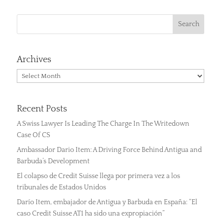
Archives
Archives
Recent Posts
A Swiss Lawyer Is Leading The Charge In The Writedown
Case Of CS
Ambassador Dario Item: A Driving Force Behind Antigua and
Barbuda’s Development
El colapso de Credit Suisse llega por primera vez a los
tribunales de Estados Unidos
Darío Item, embajador de Antigua y Barbuda en España: “El
caso Credit Suisse AT1 ha sido una expropiación”