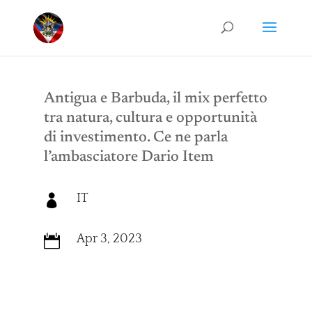
Antigua e Barbuda, il mix perfetto
tra natura, cultura e opportunità
di investimento. Ce ne parla
l’ambasciatore Dario Item
IT

Apr 3, 2023
