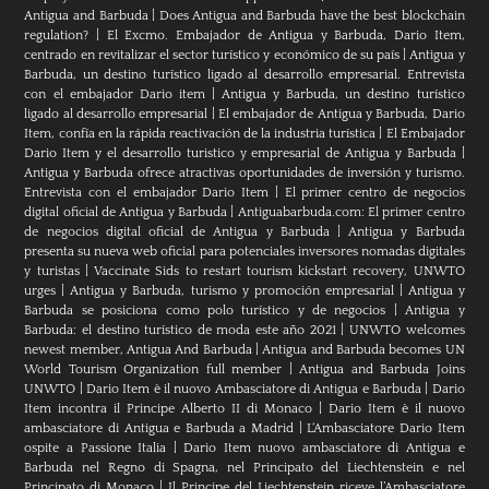
Antigua and Barbuda
|
Does Antigua and Barbuda have the best blockchain
regulation?
|
El Excmo. Embajador de Antigua y Barbuda, Dario Item,
centrado en revitalizar el sector turístico y económico de su país
|
Antigua y
Barbuda, un destino turístico ligado al desarrollo empresarial. Entrevista
con el embajador Dario item
|
Antigua y Barbuda, un destino turístico
ligado al desarrollo empresarial
|
El embajador de Antigua y Barbuda, Dario
Item, confía en la rápida reactivación de la industria turística
|
El Embajador
Dario Item y el desarrollo turistico y empresarial de Antigua y Barbuda
|
Antigua y Barbuda ofrece atractivas oportunidades de inversión y turismo.
Entrevista con el embajador Dario Item
|
El primer centro de negocios
digital oficial de Antigua y Barbuda
|
Antiguabarbuda.com: El primer centro
de negocios digital oficial de Antigua y Barbuda
|
Antigua y Barbuda
presenta su nueva web oficial para potenciales inversores nomadas digitales
y turistas
|
Vaccinate Sids to restart tourism kickstart recovery, UNWTO
urges
|
Antigua y Barbuda, turismo y promoción empresarial
|
Antigua y
Barbuda se posiciona como polo turístico y de negocios
|
Antigua y
Barbuda: el destino turístico de moda este año 2021
|
UNWTO welcomes
newest member, Antigua And Barbuda
|
Antigua and Barbuda becomes UN
World Tourism Organization full member
|
Antigua and Barbuda Joins
UNWTO
|
Dario Item è il nuovo Ambasciatore di Antigua e Barbuda
|
Dario
Item incontra il Principe Alberto II di Monaco
|
Dario Item è il nuovo
ambasciatore di Antigua e Barbuda a Madrid
|
L‘Ambasciatore Dario Item
ospite a Passione Italia
|
Dario Item nuovo ambasciatore di Antigua e
Barbuda nel Regno di Spagna, nel Principato del Liechtenstein e nel
Principato di Monaco
|
Il Principe del Liechtenstein riceve l’Ambasciatore