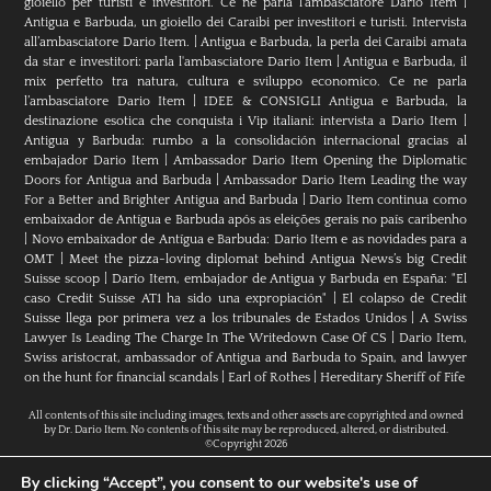
gioiello per turisti e investitori. Ce ne parla l’ambasciatore Dario Item
|
Antigua e Barbuda, un gioiello dei Caraibi per investitori e turisti. Intervista
all’ambasciatore Dario Item.
|
Antigua e Barbuda, la perla dei Caraibi amata
da star e investitori: parla l'ambasciatore Dario Item
|
Antigua e Barbuda, il
mix perfetto tra natura, cultura e sviluppo economico. Ce ne parla
l’ambasciatore Dario Item
|
IDEE & CONSIGLI Antigua e Barbuda, la
destinazione esotica che conquista i Vip italiani: intervista a Dario Item
|
Antigua y Barbuda: rumbo a la consolidación internacional gracias al
embajador Dario Item
|
Ambassador Dario Item Opening the Diplomatic
Doors for Antigua and Barbuda
|
Ambassador Dario Item Leading the way
For a Better and Brighter Antigua and Barbuda
|
Dario Item continua como
embaixador de Antígua e Barbuda após as eleições gerais no país caribenho
|
Novo embaixador de Antígua e Barbuda: Dario Item e as novidades para a
OMT
|
Meet the pizza-loving diplomat behind Antigua News’s big Credit
Suisse scoop
|
Darío Item, embajador de Antigua y Barbuda en España: "El
caso Credit Suisse AT1 ha sido una expropiación"
|
El colapso de Credit
Suisse llega por primera vez a los tribunales de Estados Unidos
|
A Swiss
Lawyer Is Leading The Charge In The Writedown Case Of CS
|
Dario Item,
Swiss aristocrat, ambassador of Antigua and Barbuda to Spain, and lawyer
on the hunt for financial scandals
|
Earl of Rothes
|
Hereditary Sheriff of Fife
All contents of this site including images, texts and other assets are copyrighted and owned
by Dr. Dario Item. No contents of this site may be reproduced, altered, or distributed.
©Copyright 2026
By clicking “Accept”, you consent to our website's use of