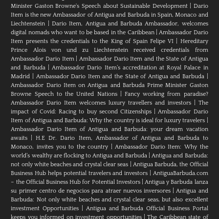
Minister Gaston Browne's Speech about Sustainable Development
|
Dario
Item is the new Ambassador of Antigua and Barbuda in Spain, Monaco and
Liechtenstein
|
Dario Item, Antigua and Barbuda Ambassador, welcomes
digital nomads who want to be based in the Caribbean
|
Ambassador Dario
Item presents the credentials to the King of Spain Felipe VI
|
Hereditary
Prince Alois von und zu Liechtenstein received credentials from
Ambassador Dario Item
|
Ambassador Dario Item and the State of Antigua
and Barbuda
|
Ambassador Dario Item’s accreditation at Royal Palace in
Madrid
|
Ambassador Dario Item and the State of Antigua and Barbuda
|
Ambassador Dario Item on Antigua and Barbuda Prime Minister Gaston
Browne Speech to the United Nations
|
Fancy working from paradise?
Ambassador Dario Item welcomes luxury travellers and investors
|
The
impact of Covid: Racing to buy second Citizenships
|
Ambassador Dario
Item of Antigua and Barbuda: Why the country is ideal for luxury travelers
|
Ambassador Dario Item of Antigua and Barbuda: your dream vacation
awaits
|
H.E Dr. Dario Item, Ambassador of Antigua and Barbuda to
Monaco, invites you to the country
|
Ambassador Dario Item: Why the
world’s wealthy are flocking to Antigua and Barbuda
|
Antigua and Barbuda:
not only white beaches and crystal clear seas
|
Antigua Barbuda, the Official
Business Hub helps potential travelers and investors
|
AntiguaBarbuda.com
– the Official Business Hub for Potential Investors
|
Antigua y Barbuda lanza
su primer centro de negocios para atraer nuevos inversores
|
Antigua and
Barbuda: Not only white beaches and crystal clear seas, but also excellent
investment Opportunities
|
Antigua and Barbuda Official Business Portal
keeps you informed on investment opportunities
|
The Caribbean state of