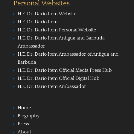
Personal Websites
H.E. Dr. Dario Item Website
H.E. Dr. Dario Item
H.E. Dr. Dario Item Personal Website
H.E. Dr. Dario Item Antigua and Barbuda
Ambassador
H.E. Dr. Dario Item Ambassador of Antigua and
Barbuda
H.E. Dr. Dario Item Official Media Press Hub
H.E. Dr. Dario Item Official Digital Hub
H.E. Dr. Dario Item Ambassador
Home
Biography
Press
About