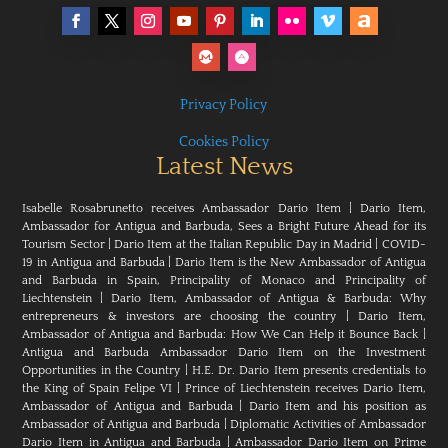
Privacy Policy
Cookies Policy
Latest News
Isabelle Rosabrunetto receives Ambassador Dario Item
|
Dario Item,
Ambassador for Antigua and Barbuda, Sees a Bright Future Ahead for its
Tourism Sector
|
Dario Item at the Italian Republic Day in Madrid
|
COVID-
19 in Antigua and Barbuda
|
Dario Item is the New Ambassador of Antigua
and Barbuda in Spain, Principality of Monaco and Principality of
Liechtenstein
|
Dario Item, Ambassador of Antigua & Barbuda: Why
entrepreneurs & investors are choosing the country
|
Dario Item,
Ambassador of Antigua and Barbuda: How We Can Help it Bounce Back
|
Antigua and Barbuda Ambassador Dario Item on the Investment
Opportunities in the Country
|
H.E. Dr. Dario Item presents credentials to
the King of Spain Felipe VI
|
Prince of Liechtenstein receives Dario Item,
Ambassador of Antigua and Barbuda
|
Dario Item and his position as
Ambassador of Antigua and Barbuda
|
Diplomatic Activities of Ambassador
Dario Item in Antigua and Barbuda
|
Ambassador Dario Item on Prime