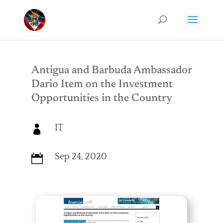
Antigua and Barbuda Ambassador
Dario Item on the Investment
Opportunities in the Country
IT

Sep 24, 2020
