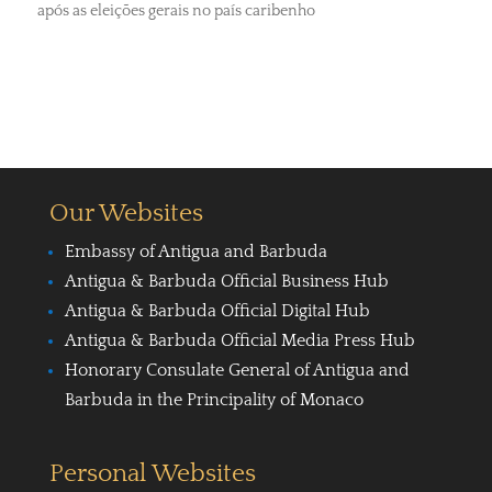
após as eleições gerais no país caribenho
Our Websites
Embassy of Antigua and Barbuda
Antigua & Barbuda Official Business Hub
Antigua & Barbuda Official Digital Hub
Antigua & Barbuda Official Media Press Hub
Honorary Consulate General of Antigua and
Barbuda in the Principality of Monaco
Personal Websites