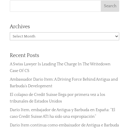
Archives
Archives
Recent Posts
A Swiss Lawyer Is Leading The Charge In The Writedown
Case Of CS
Ambassador Dario Item: A Driving Force Behind Antigua and
Barbuda’s Development
El colapso de Credit Suisse llega por primera vez a los
tribunales de Estados Unidos
Darío Item, embajador de Antigua y Barbuda en España: “El
caso Credit Suisse AT1 ha sido una expropiación”
Dario Item continua como embaixador de Antígua e Barbuda