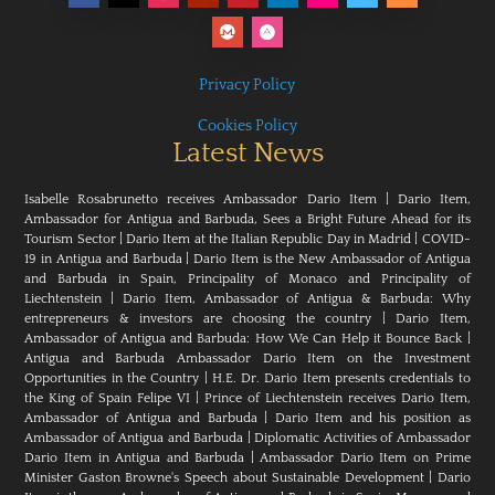
Privacy Policy
Cookies Policy
Latest News
Isabelle Rosabrunetto receives Ambassador Dario Item
|
Dario Item,
Ambassador for Antigua and Barbuda, Sees a Bright Future Ahead for its
Tourism Sector
|
Dario Item at the Italian Republic Day in Madrid
|
COVID-
19 in Antigua and Barbuda
|
Dario Item is the New Ambassador of Antigua
and Barbuda in Spain, Principality of Monaco and Principality of
Liechtenstein
|
Dario Item, Ambassador of Antigua & Barbuda: Why
entrepreneurs & investors are choosing the country
|
Dario Item,
Ambassador of Antigua and Barbuda: How We Can Help it Bounce Back
|
Antigua and Barbuda Ambassador Dario Item on the Investment
Opportunities in the Country
|
H.E. Dr. Dario Item presents credentials to
the King of Spain Felipe VI
|
Prince of Liechtenstein receives Dario Item,
Ambassador of Antigua and Barbuda
|
Dario Item and his position as
Ambassador of Antigua and Barbuda
|
Diplomatic Activities of Ambassador
Dario Item in Antigua and Barbuda
|
Ambassador Dario Item on Prime
Minister Gaston Browne's Speech about Sustainable Development
|
Dario