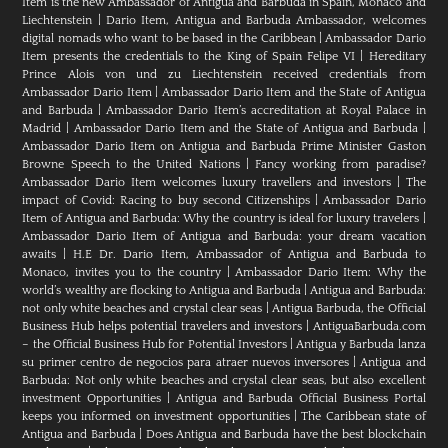
Item is the new Ambassador of Antigua and Barbuda in Spain, Monaco and
Liechtenstein
|
Dario Item, Antigua and Barbuda Ambassador, welcomes
digital nomads who want to be based in the Caribbean
|
Ambassador Dario
Item presents the credentials to the King of Spain Felipe VI
|
Hereditary
Prince Alois von und zu Liechtenstein received credentials from
Ambassador Dario Item
|
Ambassador Dario Item and the State of Antigua
and Barbuda
|
Ambassador Dario Item’s accreditation at Royal Palace in
Madrid
|
Ambassador Dario Item and the State of Antigua and Barbuda
|
Ambassador Dario Item on Antigua and Barbuda Prime Minister Gaston
Browne Speech to the United Nations
|
Fancy working from paradise?
Ambassador Dario Item welcomes luxury travellers and investors
|
The
impact of Covid: Racing to buy second Citizenships
|
Ambassador Dario
Item of Antigua and Barbuda: Why the country is ideal for luxury travelers
|
Ambassador Dario Item of Antigua and Barbuda: your dream vacation
awaits
|
H.E Dr. Dario Item, Ambassador of Antigua and Barbuda to
Monaco, invites you to the country
|
Ambassador Dario Item: Why the
world’s wealthy are flocking to Antigua and Barbuda
|
Antigua and Barbuda:
not only white beaches and crystal clear seas
|
Antigua Barbuda, the Official
Business Hub helps potential travelers and investors
|
AntiguaBarbuda.com
– the Official Business Hub for Potential Investors
|
Antigua y Barbuda lanza
su primer centro de negocios para atraer nuevos inversores
|
Antigua and
Barbuda: Not only white beaches and crystal clear seas, but also excellent
investment Opportunities
|
Antigua and Barbuda Official Business Portal
keeps you informed on investment opportunities
|
The Caribbean state of
Antigua and Barbuda
|
Does Antigua and Barbuda have the best blockchain