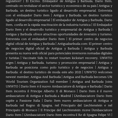
regulation?
|
El Excmo. Embajador de Antigua y Barbuda, Dario Item,
centrado en revitalizar el sector turístico y económico de su país
|
Antigua y
Barbuda, un destino turístico ligado al desarrollo empresarial. Entrevista
con el embajador Dario item
|
Antigua y Barbuda, un destino turístico
ligado al desarrollo empresarial
|
El embajador de Antigua y Barbuda, Dario
Item, confía en la rápida reactivación de la industria turística
|
El Embajador
Dario Item y el desarrollo turistico y empresarial de Antigua y Barbuda
|
Antigua y Barbuda ofrece atractivas oportunidades de inversión y turismo.
Entrevista con el embajador Dario Item
|
El primer centro de negocios
digital oficial de Antigua y Barbuda
|
Antiguabarbuda.com: El primer centro
de negocios digital oficial de Antigua y Barbuda
|
Antigua y Barbuda
presenta su nueva web oficial para potenciales inversores nomadas digitales
y turistas
|
Vaccinate Sids to restart tourism kickstart recovery, UNWTO
urges
|
Antigua y Barbuda, turismo y promoción empresarial
|
Antigua y
Barbuda se posiciona como polo turístico y de negocios
|
Antigua y
Barbuda: el destino turístico de moda este año 2021
|
UNWTO welcomes
newest member, Antigua And Barbuda
|
Antigua and Barbuda becomes UN
World Tourism Organization full member
|
Antigua and Barbuda Joins
UNWTO
|
Dario Item è il nuovo Ambasciatore di Antigua e Barbuda
|
Dario
Item incontra il Principe Alberto II di Monaco
|
Dario Item è il nuovo
ambasciatore di Antigua e Barbuda a Madrid
|
L‘Ambasciatore Dario Item
ospite a Passione Italia
|
Dario Item nuovo ambasciatore di Antigua e
Barbuda nel Regno di Spagna, nel Principato del Liechtenstein e nel
Principato di Monaco
|
Il Principe del Liechtenstein riceve l’Ambasciatore
Dario Item
|
L’Ambasciatore Dario Item incontra il Re di Spagna Felipe VI
|