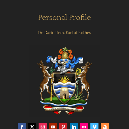
Personal Profile
Dr. Dario Item, Earl of Rothes