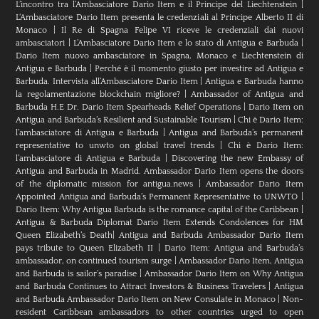
L’incontro tra l’Ambasciatore Dario Item e il Principe del Liechtenstein
|
L‘Ambasciatore Dario Item presenta le credenziali al Principe Alberto II di
Monaco
|
Il Re di Spagna Felipe VI riceve le credenziali dai nuovi
ambasciatori
|
L’Ambasciatore Dario Item e lo stato di Antigua e Barbuda
|
Dario Item nuovo ambasciatore in Spagna, Monaco e Liechtenstein di
Antigua e Barbuda
|
Perché è il momento giusto per investire ad Antigua e
Barbuda. Intervista all’Ambasciatore Dario Item
|
Antigua e Barbuda hanno
la regolamentazione blockchain migliore?
|
Ambassador of Antigua and
Barbuda H.E Dr. Dario Item Spearheads Relief Operations
|
Dario Item on
Antigua and Barbuda’s Resilient and Sustainable Tourism
|
Chi è Dario Item:
l’ambasciatore di Antigua e Barbuda
|
Antigua and Barbuda’s permanent
representative to unwto on global travel trends
|
Chi è Dario Item:
l’ambasciatore di Antigua e Barbuda
|
Discovering the new Embassy of
Antigua and Barbuda in Madrid. Ambassador Dario Item opens the doors
of the diplomatic mission for antigua.news
|
Ambassador Dario Item
Appointed Antigua and Barbuda’s Permanent Representative to UNWTO
|
Dario Item: Why Antigua Barbuda is the romance capital of the Caribbean
|
Antigua & Barbuda Diplomat Dario Item Extends Condolences for HM
Queen Elizabeth’s Death
|
Antigua and Barbuda Ambassador Dario Item
pays tribute to Queen Elizabeth II
|
Dario Item: Antigua and Barbuda’s
ambassador, on continued tourism surge
|
Ambassador Dario Item, Antigua
and Barbuda is sailor’s paradise
|
Ambassador Dario Item on Why Antigua
and Barbuda Continues to Attract Investors & Business Travelers
|
Antigua
and Barbuda Ambassador Dario Item on New Consulate in Monaco
|
Non-
resident Caribbean ambassadors to other countries urged to open