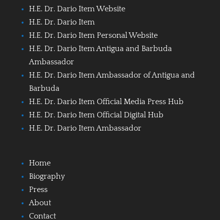
H.E. Dr. Dario Item Website
H.E. Dr. Dario Item
H.E. Dr. Dario Item Personal Website
H.E. Dr. Dario Item Antigua and Barbuda
Ambassador
H.E. Dr. Dario Item Ambassador of Antigua and
Barbuda
H.E. Dr. Dario Item Official Media Press Hub
H.E. Dr. Dario Item Official Digital Hub
H.E. Dr. Dario Item Ambassador
Home
Biography
Press
About
Contact