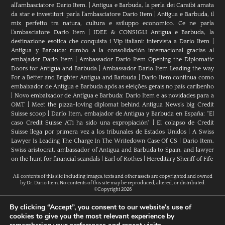
all’ambasciatore Dario Item.
|
Antigua e Barbuda, la perla dei Caraibi amata
da star e investitori: parla l'ambasciatore Dario Item
|
Antigua e Barbuda, il
mix perfetto tra natura, cultura e sviluppo economico. Ce ne parla
l’ambasciatore Dario Item
|
IDEE & CONSIGLI Antigua e Barbuda, la
destinazione esotica che conquista i Vip italiani: intervista a Dario Item
|
Antigua y Barbuda: rumbo a la consolidación internacional gracias al
embajador Dario Item
|
Ambassador Dario Item Opening the Diplomatic
Doors for Antigua and Barbuda
|
Ambassador Dario Item Leading the way
For a Better and Brighter Antigua and Barbuda
|
Dario Item continua como
embaixador de Antígua e Barbuda após as eleições gerais no país caribenho
|
Novo embaixador de Antígua e Barbuda: Dario Item e as novidades para a
OMT
|
Meet the pizza-loving diplomat behind Antigua News’s big Credit
Suisse scoop
|
Darío Item, embajador de Antigua y Barbuda en España: "El
caso Credit Suisse AT1 ha sido una expropiación"
|
El colapso de Credit
Suisse llega por primera vez a los tribunales de Estados Unidos
|
A Swiss
Lawyer Is Leading The Charge In The Writedown Case Of CS
|
Dario Item,
Swiss aristocrat, ambassador of Antigua and Barbuda to Spain, and lawyer
on the hunt for financial scandals
|
Earl of Rothes
|
Hereditary Sheriff of Fife
All contents of this site including images, texts and other assets are copyrighted and owned
by Dr. Dario Item. No contents of this site may be reproduced, altered, or distributed.
©Copyright 2026
By clicking “Accept”, you consent to our website's use of
cookies to give you the most relevant experience by
H.E. Dr. Dario Item // Head Of Mission Of