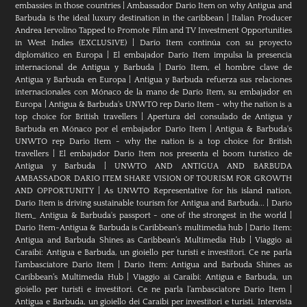
embassies in those countries
|
Ambassador Dario Item on why Antigua and
Barbuda is the ideal luxury destination in the caribbean
|
Italian Producer
Andrea Iervolino Tapped to Promote Film and TV Investment Opportunities
in West Indies (EXCLUSIVE)
|
Darío Item continúa con su proyecto
diplomático en Europa
|
El embajador Darío Item impulsa la presencia
internacional de Antigua y Barbuda
|
Darío Item, el hombre clave de
Antigua y Barbuda en Europa
|
Antigua y Barbuda refuerza sus relaciones
internacionales con Mónaco de la mano de Darío Item, su embajador en
Europa
|
Antigua & Barbuda's UNWTO rep Dario Item - why the nation is a
top choice for British travellers
|
Apertura del consulado de Antigua y
Barbuda en Mónaco por el embajador Dario Item
|
Antigua & Barbuda's
UNWTO rep Dario Item - why the nation is a top choice for British
travellers
|
El embajador Dario Item nos presenta el boom turístico de
Antigua y Barbuda
|
UNWTO AND ANTIGUA AND BARBUDA
AMBASSADOR DARIO ITEM SHARE VISION OF TOURISM FOR GROWTH
AND OPPORTUNITY
|
As UNWTO Representative for his island nation,
Dario Item is driving sustainable tourism for Antigua and Barbuda...
|
Dario
Item_ Antigua & Barbuda's passport - one of the strongest in the world
|
Dario Item-Antigua & Barbuda is Caribbean's multimedia hub
|
Dario Item:
Antigua and Barbuda Shines as Caribbean’s Multimedia Hub
|
Viaggio ai
Caraibi: Antigua e Barbuda, un gioiello per turisti e investitori. Ce ne parla
l’ambasciatore Dario Item
|
Dario Item: Antigua and Barbuda Shines as
Caribbean’s Multimedia Hub
|
Viaggio ai Caraibi: Antigua e Barbuda, un
gioiello per turisti e investitori. Ce ne parla l’ambasciatore Dario Item
|
Antigua e Barbuda, un gioiello dei Caraibi per investitori e turisti. Intervista