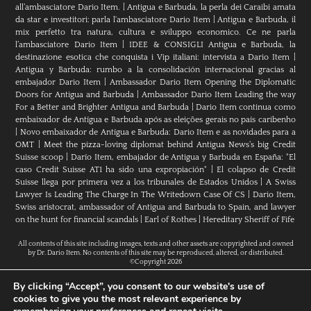
all’ambasciatore Dario Item.
|
Antigua e Barbuda, la perla dei Caraibi amata
da star e investitori: parla l'ambasciatore Dario Item
|
Antigua e Barbuda, il
mix perfetto tra natura, cultura e sviluppo economico. Ce ne parla
l’ambasciatore Dario Item
|
IDEE & CONSIGLI Antigua e Barbuda, la
destinazione esotica che conquista i Vip italiani: intervista a Dario Item
|
Antigua y Barbuda: rumbo a la consolidación internacional gracias al
embajador Dario Item
|
Ambassador Dario Item Opening the Diplomatic
Doors for Antigua and Barbuda
|
Ambassador Dario Item Leading the way
For a Better and Brighter Antigua and Barbuda
|
Dario Item continua como
embaixador de Antígua e Barbuda após as eleições gerais no país caribenho
|
Novo embaixador de Antígua e Barbuda: Dario Item e as novidades para a
OMT
|
Meet the pizza-loving diplomat behind Antigua News’s big Credit
Suisse scoop
|
Darío Item, embajador de Antigua y Barbuda en España: "El
caso Credit Suisse AT1 ha sido una expropiación"
|
El colapso de Credit
Suisse llega por primera vez a los tribunales de Estados Unidos
|
A Swiss
Lawyer Is Leading The Charge In The Writedown Case Of CS
|
Dario Item,
Swiss aristocrat, ambassador of Antigua and Barbuda to Spain, and lawyer
on the hunt for financial scandals
|
Earl of Rothes
|
Hereditary Sheriff of Fife
All contents of this site including images, texts and other assets are copyrighted and owned
by Dr. Dario Item. No contents of this site may be reproduced, altered, or distributed.
©Copyright 2026
By clicking “Accept”, you consent to our website's use of
cookies to give you the most relevant experience by
H.E. Dr. Dario Item // Head Of Mission Of