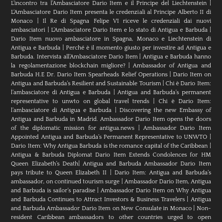
L’incontro tra l’Ambasciatore Dario Item e il Principe del Liechtenstein
|
L‘Ambasciatore Dario Item presenta le credenziali al Principe Alberto II di
Monaco
|
Il Re di Spagna Felipe VI riceve le credenziali dai nuovi
ambasciatori
|
L’Ambasciatore Dario Item e lo stato di Antigua e Barbuda
|
Dario Item nuovo ambasciatore in Spagna, Monaco e Liechtenstein di
Antigua e Barbuda
|
Perché è il momento giusto per investire ad Antigua e
Barbuda. Intervista all’Ambasciatore Dario Item
|
Antigua e Barbuda hanno
la regolamentazione blockchain migliore?
|
Ambassador of Antigua and
Barbuda H.E Dr. Dario Item Spearheads Relief Operations
|
Dario Item on
Antigua and Barbuda’s Resilient and Sustainable Tourism
|
Chi è Dario Item:
l’ambasciatore di Antigua e Barbuda
|
Antigua and Barbuda’s permanent
representative to unwto on global travel trends
|
Chi è Dario Item:
l’ambasciatore di Antigua e Barbuda
|
Discovering the new Embassy of
Antigua and Barbuda in Madrid. Ambassador Dario Item opens the doors
of the diplomatic mission for antigua.news
|
Ambassador Dario Item
Appointed Antigua and Barbuda’s Permanent Representative to UNWTO
|
Dario Item: Why Antigua Barbuda is the romance capital of the Caribbean
|
Antigua & Barbuda Diplomat Dario Item Extends Condolences for HM
Queen Elizabeth’s Death
|
Antigua and Barbuda Ambassador Dario Item
pays tribute to Queen Elizabeth II
|
Dario Item: Antigua and Barbuda’s
ambassador, on continued tourism surge
|
Ambassador Dario Item, Antigua
and Barbuda is sailor’s paradise
|
Ambassador Dario Item on Why Antigua
and Barbuda Continues to Attract Investors & Business Travelers
|
Antigua
and Barbuda Ambassador Dario Item on New Consulate in Monaco
|
Non-
resident Caribbean ambassadors to other countries urged to open