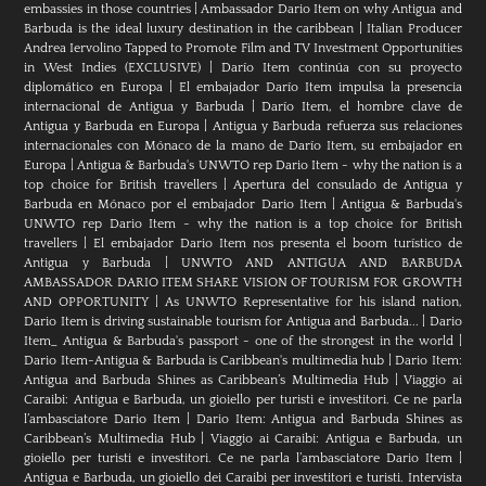
embassies in those countries
|
Ambassador Dario Item on why Antigua and
Barbuda is the ideal luxury destination in the caribbean
|
Italian Producer
Andrea Iervolino Tapped to Promote Film and TV Investment Opportunities
in West Indies (EXCLUSIVE)
|
Darío Item continúa con su proyecto
diplomático en Europa
|
El embajador Darío Item impulsa la presencia
internacional de Antigua y Barbuda
|
Darío Item, el hombre clave de
Antigua y Barbuda en Europa
|
Antigua y Barbuda refuerza sus relaciones
internacionales con Mónaco de la mano de Darío Item, su embajador en
Europa
|
Antigua & Barbuda's UNWTO rep Dario Item - why the nation is a
top choice for British travellers
|
Apertura del consulado de Antigua y
Barbuda en Mónaco por el embajador Dario Item
|
Antigua & Barbuda's
UNWTO rep Dario Item - why the nation is a top choice for British
travellers
|
El embajador Dario Item nos presenta el boom turístico de
Antigua y Barbuda
|
UNWTO AND ANTIGUA AND BARBUDA
AMBASSADOR DARIO ITEM SHARE VISION OF TOURISM FOR GROWTH
AND OPPORTUNITY
|
As UNWTO Representative for his island nation,
Dario Item is driving sustainable tourism for Antigua and Barbuda...
|
Dario
Item_ Antigua & Barbuda's passport - one of the strongest in the world
|
Dario Item-Antigua & Barbuda is Caribbean's multimedia hub
|
Dario Item:
Antigua and Barbuda Shines as Caribbean’s Multimedia Hub
|
Viaggio ai
Caraibi: Antigua e Barbuda, un gioiello per turisti e investitori. Ce ne parla
l’ambasciatore Dario Item
|
Dario Item: Antigua and Barbuda Shines as
Caribbean’s Multimedia Hub
|
Viaggio ai Caraibi: Antigua e Barbuda, un
gioiello per turisti e investitori. Ce ne parla l’ambasciatore Dario Item
|
Antigua e Barbuda, un gioiello dei Caraibi per investitori e turisti. Intervista