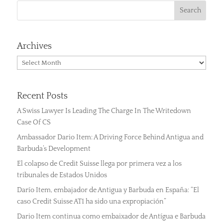
Archives
Archives
Recent Posts
A Swiss Lawyer Is Leading The Charge In The Writedown
Case Of CS
Ambassador Dario Item: A Driving Force Behind Antigua and
Barbuda’s Development
El colapso de Credit Suisse llega por primera vez a los
tribunales de Estados Unidos
Darío Item, embajador de Antigua y Barbuda en España: “El
caso Credit Suisse AT1 ha sido una expropiación”
Dario Item continua como embaixador de Antígua e Barbuda