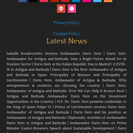
Privacy Policy
Cookies Policy
Latest News
Isabelle Rosabrunetto receives Ambassador Dario Item
|
Dario Item,
Ambassador for Antigua and Barbuda, Sees a Bright Future Ahead for its
Tourism Sector
|
Dario Item at the Italian Republic Day in Madrid
|
COVID-
19 in Antigua and Barbuda
|
Dario Item is the New Ambassador of Antigua
and Barbuda in Spain, Principality of Monaco and Principality of
Liechtenstein
|
Dario Item, Ambassador of Antigua & Barbuda: Why
entrepreneurs & investors are choosing the country
|
Dario Item,
Ambassador of Antigua and Barbuda: How We Can Help it Bounce Back
|
Antigua and Barbuda Ambassador Dario Item on the Investment
Opportunities in the Country
|
H.E. Dr. Dario Item presents credentials to
the King of Spain Felipe VI
|
Prince of Liechtenstein receives Dario Item,
Ambassador of Antigua and Barbuda
|
Dario Item and his position as
Ambassador of Antigua and Barbuda
|
Diplomatic Activities of Ambassador
Dario Item in Antigua and Barbuda
|
Ambassador Dario Item on Prime
Minister Gaston Browne's Speech about Sustainable Development
|
Dario