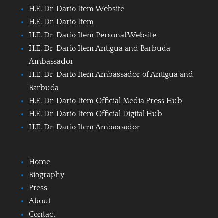
H.E. Dr. Dario Item Website
H.E. Dr. Dario Item
H.E. Dr. Dario Item Personal Website
H.E. Dr. Dario Item Antigua and Barbuda
Ambassador
H.E. Dr. Dario Item Ambassador of Antigua and
Barbuda
H.E. Dr. Dario Item Official Media Press Hub
H.E. Dr. Dario Item Official Digital Hub
H.E. Dr. Dario Item Ambassador
Home
Biography
Press
About
Contact