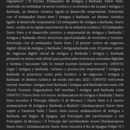
regulation?
|
El Excmo. Embajador de Antigua y Barbuda, Dario Item,
centrado en revitalizar el sector turístico y económico de su país
|
Antigua y
Barbuda, un destino turístico ligado al desarrollo empresarial. Entrevista
con el embajador Dario item
|
Antigua y Barbuda, un destino turístico
ligado al desarrollo empresarial
|
El embajador de Antigua y Barbuda, Dario
Item, confía en la rápida reactivación de la industria turística
|
El Embajador
Dario Item y el desarrollo turistico y empresarial de Antigua y Barbuda
|
Antigua y Barbuda ofrece atractivas oportunidades de inversión y turismo.
Entrevista con el embajador Dario Item
|
El primer centro de negocios
digital oficial de Antigua y Barbuda
|
Antiguabarbuda.com: El primer centro
de negocios digital oficial de Antigua y Barbuda
|
Antigua y Barbuda
presenta su nueva web oficial para potenciales inversores nomadas digitales
y turistas
|
Vaccinate Sids to restart tourism kickstart recovery, UNWTO
urges
|
Antigua y Barbuda, turismo y promoción empresarial
|
Antigua y
Barbuda se posiciona como polo turístico y de negocios
|
Antigua y
Barbuda: el destino turístico de moda este año 2021
|
UNWTO welcomes
newest member, Antigua And Barbuda
|
Antigua and Barbuda becomes UN
World Tourism Organization full member
|
Antigua and Barbuda Joins
UNWTO
|
Dario Item è il nuovo Ambasciatore di Antigua e Barbuda
|
Dario
Item incontra il Principe Alberto II di Monaco
|
Dario Item è il nuovo
ambasciatore di Antigua e Barbuda a Madrid
|
L‘Ambasciatore Dario Item
ospite a Passione Italia
|
Dario Item nuovo ambasciatore di Antigua e
Barbuda nel Regno di Spagna, nel Principato del Liechtenstein e nel
Principato di Monaco
|
Il Principe del Liechtenstein riceve l’Ambasciatore
Dario Item
|
L’Ambasciatore Dario Item incontra il Re di Spagna Felipe VI
|