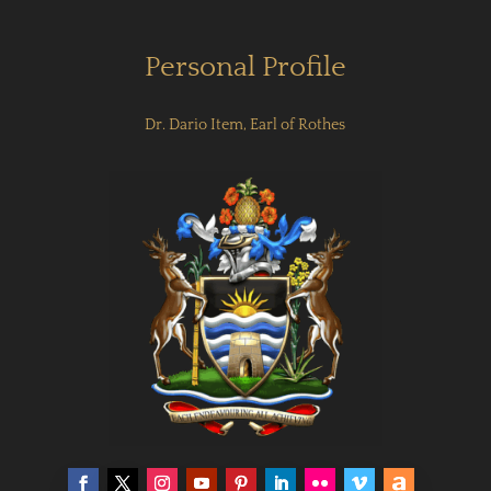
Personal Profile
Dr. Dario Item, Earl of Rothes