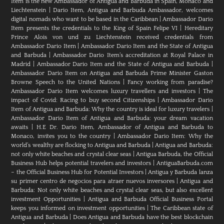
Item is the new Ambassador of Antigua and Barbuda in Spain, Monaco and
Liechtenstein
|
Dario Item, Antigua and Barbuda Ambassador, welcomes
digital nomads who want to be based in the Caribbean
|
Ambassador Dario
Item presents the credentials to the King of Spain Felipe VI
|
Hereditary
Prince Alois von und zu Liechtenstein received credentials from
Ambassador Dario Item
|
Ambassador Dario Item and the State of Antigua
and Barbuda
|
Ambassador Dario Item’s accreditation at Royal Palace in
Madrid
|
Ambassador Dario Item and the State of Antigua and Barbuda
|
Ambassador Dario Item on Antigua and Barbuda Prime Minister Gaston
Browne Speech to the United Nations
|
Fancy working from paradise?
Ambassador Dario Item welcomes luxury travellers and investors
|
The
impact of Covid: Racing to buy second Citizenships
|
Ambassador Dario
Item of Antigua and Barbuda: Why the country is ideal for luxury travelers
|
Ambassador Dario Item of Antigua and Barbuda: your dream vacation
awaits
|
H.E Dr. Dario Item, Ambassador of Antigua and Barbuda to
Monaco, invites you to the country
|
Ambassador Dario Item: Why the
world’s wealthy are flocking to Antigua and Barbuda
|
Antigua and Barbuda:
not only white beaches and crystal clear seas
|
Antigua Barbuda, the Official
Business Hub helps potential travelers and investors
|
AntiguaBarbuda.com
– the Official Business Hub for Potential Investors
|
Antigua y Barbuda lanza
su primer centro de negocios para atraer nuevos inversores
|
Antigua and
Barbuda: Not only white beaches and crystal clear seas, but also excellent
investment Opportunities
|
Antigua and Barbuda Official Business Portal
keeps you informed on investment opportunities
|
The Caribbean state of
Antigua and Barbuda
|
Does Antigua and Barbuda have the best blockchain