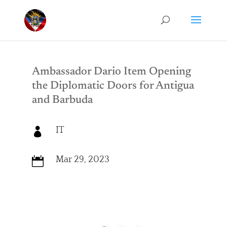
Ambassador Dario Item Opening
the Diplomatic Doors for Antigua
and Barbuda
IT

Mar 29, 2023
