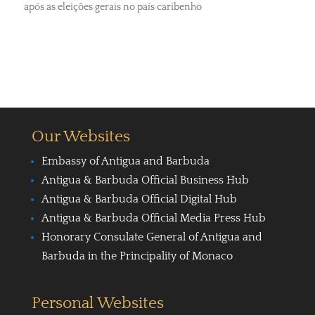
após as eleições gerais no país caribenho
Our Websites
Embassy of Antigua and Barbuda
Antigua & Barbuda Official Business Hub
Antigua & Barbuda Official Digital Hub
Antigua & Barbuda Official Media Press Hub
Honorary Consulate General of Antigua and
Barbuda in the Principality of Monaco
Personal Websites