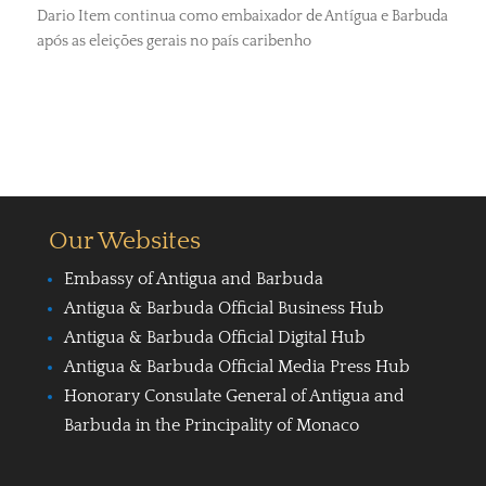
Dario Item continua como embaixador de Antígua e Barbuda
após as eleições gerais no país caribenho
Our Websites
Embassy of Antigua and Barbuda
Antigua & Barbuda Official Business Hub
Antigua & Barbuda Official Digital Hub
Antigua & Barbuda Official Media Press Hub
Honorary Consulate General of Antigua and
Barbuda in the Principality of Monaco