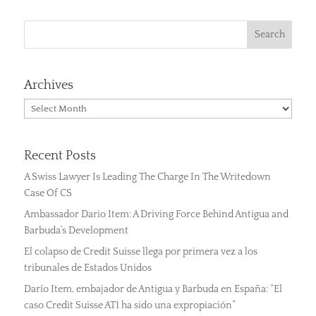
Archives
Archives
Recent Posts
A Swiss Lawyer Is Leading The Charge In The Writedown
Case Of CS
Ambassador Dario Item: A Driving Force Behind Antigua and
Barbuda’s Development
El colapso de Credit Suisse llega por primera vez a los
tribunales de Estados Unidos
Darío Item, embajador de Antigua y Barbuda en España: “El
caso Credit Suisse AT1 ha sido una expropiación”