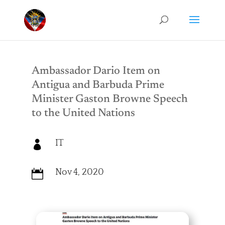
Ambassador Dario Item on
Antigua and Barbuda Prime
Minister Gaston Browne Speech
to the United Nations
IT

Nov 4, 2020
