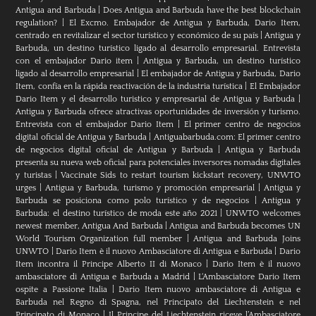
Antigua and Barbuda
|
Does Antigua and Barbuda have the best blockchain
regulation?
|
El Excmo. Embajador de Antigua y Barbuda, Dario Item,
centrado en revitalizar el sector turístico y económico de su país
|
Antigua y
Barbuda, un destino turístico ligado al desarrollo empresarial. Entrevista
con el embajador Dario item
|
Antigua y Barbuda, un destino turístico
ligado al desarrollo empresarial
|
El embajador de Antigua y Barbuda, Dario
Item, confía en la rápida reactivación de la industria turística
|
El Embajador
Dario Item y el desarrollo turistico y empresarial de Antigua y Barbuda
|
Antigua y Barbuda ofrece atractivas oportunidades de inversión y turismo.
Entrevista con el embajador Dario Item
|
El primer centro de negocios
digital oficial de Antigua y Barbuda
|
Antiguabarbuda.com: El primer centro
de negocios digital oficial de Antigua y Barbuda
|
Antigua y Barbuda
presenta su nueva web oficial para potenciales inversores nomadas digitales
y turistas
|
Vaccinate Sids to restart tourism kickstart recovery, UNWTO
urges
|
Antigua y Barbuda, turismo y promoción empresarial
|
Antigua y
Barbuda se posiciona como polo turístico y de negocios
|
Antigua y
Barbuda: el destino turístico de moda este año 2021
|
UNWTO welcomes
newest member, Antigua And Barbuda
|
Antigua and Barbuda becomes UN
World Tourism Organization full member
|
Antigua and Barbuda Joins
UNWTO
|
Dario Item è il nuovo Ambasciatore di Antigua e Barbuda
|
Dario
Item incontra il Principe Alberto II di Monaco
|
Dario Item è il nuovo
ambasciatore di Antigua e Barbuda a Madrid
|
L‘Ambasciatore Dario Item
ospite a Passione Italia
|
Dario Item nuovo ambasciatore di Antigua e
Barbuda nel Regno di Spagna, nel Principato del Liechtenstein e nel
Principato di Monaco
|
Il Principe del Liechtenstein riceve l’Ambasciatore