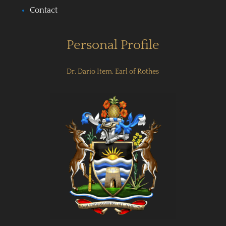
Contact
Personal Profile
Dr. Dario Item, Earl of Rothes