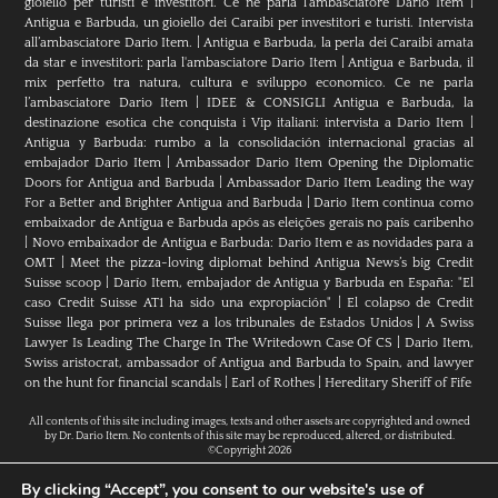
gioiello per turisti e investitori. Ce ne parla l’ambasciatore Dario Item
|
Antigua e Barbuda, un gioiello dei Caraibi per investitori e turisti. Intervista
all’ambasciatore Dario Item.
|
Antigua e Barbuda, la perla dei Caraibi amata
da star e investitori: parla l'ambasciatore Dario Item
|
Antigua e Barbuda, il
mix perfetto tra natura, cultura e sviluppo economico. Ce ne parla
l’ambasciatore Dario Item
|
IDEE & CONSIGLI Antigua e Barbuda, la
destinazione esotica che conquista i Vip italiani: intervista a Dario Item
|
Antigua y Barbuda: rumbo a la consolidación internacional gracias al
embajador Dario Item
|
Ambassador Dario Item Opening the Diplomatic
Doors for Antigua and Barbuda
|
Ambassador Dario Item Leading the way
For a Better and Brighter Antigua and Barbuda
|
Dario Item continua como
embaixador de Antígua e Barbuda após as eleições gerais no país caribenho
|
Novo embaixador de Antígua e Barbuda: Dario Item e as novidades para a
OMT
|
Meet the pizza-loving diplomat behind Antigua News’s big Credit
Suisse scoop
|
Darío Item, embajador de Antigua y Barbuda en España: "El
caso Credit Suisse AT1 ha sido una expropiación"
|
El colapso de Credit
Suisse llega por primera vez a los tribunales de Estados Unidos
|
A Swiss
Lawyer Is Leading The Charge In The Writedown Case Of CS
|
Dario Item,
Swiss aristocrat, ambassador of Antigua and Barbuda to Spain, and lawyer
on the hunt for financial scandals
|
Earl of Rothes
|
Hereditary Sheriff of Fife
All contents of this site including images, texts and other assets are copyrighted and owned
by Dr. Dario Item. No contents of this site may be reproduced, altered, or distributed.
©Copyright 2026
By clicking “Accept”, you consent to our website's use of