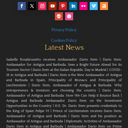
Privacy Policy
Cookies Policy
Latest News
Isabelle Rosabrunetto receives Ambassador Dario Item
|
Dario Item,
Ambassador for Antigua and Barbuda, Sees a Bright Future Ahead for its
Tourism Sector
|
Dario Item at the Italian Republic Day in Madrid
|
COVID-
19 in Antigua and Barbuda
|
Dario Item is the New Ambassador of Antigua
and Barbuda in Spain, Principality of Monaco and Principality of
Liechtenstein
|
Dario Item, Ambassador of Antigua & Barbuda: Why
entrepreneurs & investors are choosing the country
|
Dario Item,
Ambassador of Antigua and Barbuda: How We Can Help it Bounce Back
|
Antigua and Barbuda Ambassador Dario Item on the Investment
Opportunities in the Country
|
H.E. Dr. Dario Item presents credentials to
the King of Spain Felipe VI
|
Prince of Liechtenstein receives Dario Item,
Ambassador of Antigua and Barbuda
|
Dario Item and his position as
Ambassador of Antigua and Barbuda
|
Diplomatic Activities of Ambassador
Dario Item in Antigua and Barbuda
|
Ambassador Dario Item on Prime