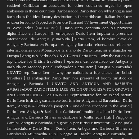
and Barbuda Ambassador Dario Item on New Consulate in Monaco
|
Non-
resident Caribbean ambassadors to other countries urged to open
embassies in those countries
|
Ambassador Dario Item on why Antigua and
Barbuda is the ideal luxury destination in the caribbean
|
Italian Producer
Andrea Iervolino Tapped to Promote Film and TV Investment Opportunities
in West Indies (EXCLUSIVE)
|
Darío Item continúa con su proyecto
diplomático en Europa
|
El embajador Darío Item impulsa la presencia
internacional de Antigua y Barbuda
|
Darío Item, el hombre clave de
Antigua y Barbuda en Europa
|
Antigua y Barbuda refuerza sus relaciones
internacionales con Mónaco de la mano de Darío Item, su embajador en
Europa
|
Antigua & Barbuda's UNWTO rep Dario Item - why the nation is a
top choice for British travellers
|
Apertura del consulado de Antigua y
Barbuda en Mónaco por el embajador Dario Item
|
Antigua & Barbuda's
UNWTO rep Dario Item - why the nation is a top choice for British
travellers
|
El embajador Dario Item nos presenta el boom turístico de
Antigua y Barbuda
|
UNWTO AND ANTIGUA AND BARBUDA
AMBASSADOR DARIO ITEM SHARE VISION OF TOURISM FOR GROWTH
AND OPPORTUNITY
|
As UNWTO Representative for his island nation,
Dario Item is driving sustainable tourism for Antigua and Barbuda...
|
Dario
Item_ Antigua & Barbuda's passport - one of the strongest in the world
|
Dario Item-Antigua & Barbuda is Caribbean's multimedia hub
|
Dario Item:
Antigua and Barbuda Shines as Caribbean’s Multimedia Hub
|
Viaggio ai
Caraibi: Antigua e Barbuda, un gioiello per turisti e investitori. Ce ne parla
l’ambasciatore Dario Item
|
Dario Item: Antigua and Barbuda Shines as
Caribbean’s Multimedia Hub
|
Viaggio ai Caraibi: Antigua e Barbuda, un