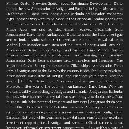
Minister Gaston Browne's Speech about Sustainable Development
|
Dario
Item is the new Ambassador of Antigua and Barbuda in Spain, Monaco and
Liechtenstein
|
Dario Item, Antigua and Barbuda Ambassador, welcomes
digital nomads who want to be based in the Caribbean
|
Ambassador Dario
Item presents the credentials to the King of Spain Felipe VI
|
Hereditary
Prince Alois von und zu Liechtenstein received credentials from
Ambassador Dario Item
|
Ambassador Dario Item and the State of Antigua
and Barbuda
|
Ambassador Dario Item’s accreditation at Royal Palace in
Madrid
|
Ambassador Dario Item and the State of Antigua and Barbuda
|
Ambassador Dario Item on Antigua and Barbuda Prime Minister Gaston
Browne Speech to the United Nations
|
Fancy working from paradise?
Ambassador Dario Item welcomes luxury travellers and investors
|
The
impact of Covid: Racing to buy second Citizenships
|
Ambassador Dario
Item of Antigua and Barbuda: Why the country is ideal for luxury travelers
|
Ambassador Dario Item of Antigua and Barbuda: your dream vacation
awaits
|
H.E Dr. Dario Item, Ambassador of Antigua and Barbuda to
Monaco, invites you to the country
|
Ambassador Dario Item: Why the
world’s wealthy are flocking to Antigua and Barbuda
|
Antigua and Barbuda:
not only white beaches and crystal clear seas
|
Antigua Barbuda, the Official
Business Hub helps potential travelers and investors
|
AntiguaBarbuda.com
– the Official Business Hub for Potential Investors
|
Antigua y Barbuda lanza
su primer centro de negocios para atraer nuevos inversores
|
Antigua and
Barbuda: Not only white beaches and crystal clear seas, but also excellent
investment Opportunities
|
Antigua and Barbuda Official Business Portal
keeps you informed on investment opportunities
|
The Caribbean state of