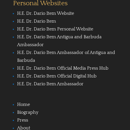
Personal Websites
H.E. Dr. Dario Item Website
H.E. Dr. Dario Item
H.E. Dr. Dario Item Personal Website
H.E. Dr. Dario Item Antigua and Barbuda
Ambassador
H.E. Dr. Dario Item Ambassador of Antigua and
Barbuda
H.E. Dr. Dario Item Official Media Press Hub
H.E. Dr. Dario Item Official Digital Hub
H.E. Dr. Dario Item Ambassador
Home
Biography
Press
About