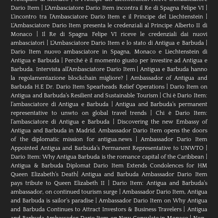
Dario Item
|
L’Ambasciatore Dario Item incontra il Re di Spagna Felipe VI
|
L’incontro tra l’Ambasciatore Dario Item e il Principe del Liechtenstein
|
L‘Ambasciatore Dario Item presenta le credenziali al Principe Alberto II di
Monaco
|
Il Re di Spagna Felipe VI riceve le credenziali dai nuovi
ambasciatori
|
L’Ambasciatore Dario Item e lo stato di Antigua e Barbuda
|
Dario Item nuovo ambasciatore in Spagna, Monaco e Liechtenstein di
Antigua e Barbuda
|
Perché è il momento giusto per investire ad Antigua e
Barbuda. Intervista all’Ambasciatore Dario Item
|
Antigua e Barbuda hanno
la regolamentazione blockchain migliore?
|
Ambassador of Antigua and
Barbuda H.E Dr. Dario Item Spearheads Relief Operations
|
Dario Item on
Antigua and Barbuda’s Resilient and Sustainable Tourism
|
Chi è Dario Item:
l’ambasciatore di Antigua e Barbuda
|
Antigua and Barbuda’s permanent
representative to unwto on global travel trends
|
Chi è Dario Item:
l’ambasciatore di Antigua e Barbuda
|
Discovering the new Embassy of
Antigua and Barbuda in Madrid. Ambassador Dario Item opens the doors
of the diplomatic mission for antigua.news
|
Ambassador Dario Item
Appointed Antigua and Barbuda’s Permanent Representative to UNWTO
|
Dario Item: Why Antigua Barbuda is the romance capital of the Caribbean
|
Antigua & Barbuda Diplomat Dario Item Extends Condolences for HM
Queen Elizabeth’s Death
|
Antigua and Barbuda Ambassador Dario Item
pays tribute to Queen Elizabeth II
|
Dario Item: Antigua and Barbuda’s
ambassador, on continued tourism surge
|
Ambassador Dario Item, Antigua
and Barbuda is sailor’s paradise
|
Ambassador Dario Item on Why Antigua
and Barbuda Continues to Attract Investors & Business Travelers
|
Antigua